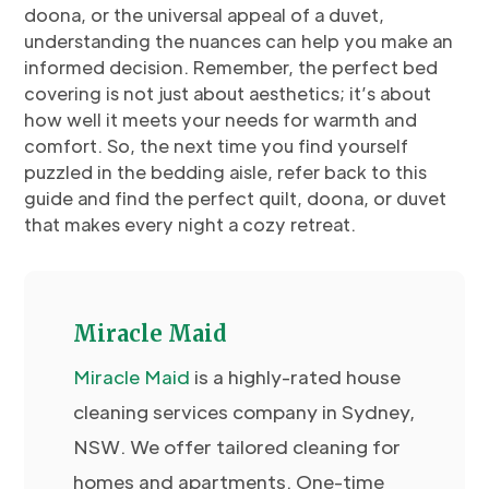
doona, or the universal appeal of a duvet,
understanding the nuances can help you make an
informed decision. Remember, the perfect bed
covering is not just about aesthetics; it’s about
how well it meets your needs for warmth and
comfort. So, the next time you find yourself
puzzled in the bedding aisle, refer back to this
guide and find the perfect quilt, doona, or duvet
that makes every night a cozy retreat.
Miracle Maid
Miracle
Maid
is a highly-rated house
cleaning services company in Sydney,
NSW. We offer tailored cleaning for
homes and apartments. One-time