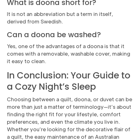
What is doona short for?
It is not an abbreviation but a term in itself,
derived from Swedish.
Can a doona be washed?
Yes, one of the advantages of a doona is that it
comes with a removable, washable cover, making
it easy to clean.
In Conclusion: Your Guide to
a Cozy Night’s Sleep
Choosing between a quilt, doona, or duvet can be
more than just a matter of terminology—it’s about
finding the right fit for your lifestyle, comfort
preferences, and even the climate you live in.
Whether you’re looking for the decorative flair of
a quilt, the easy maintenance of an Australian