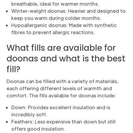
breathable, ideal for warmer months.
Winter-weight doonas: Heavier and designed to
keep you warm during colder months.
Hypoallergenic doonas: Made with synthetic
fibres to prevent allergic reactions.
What fills are available for
doonas and what is the best
fill?
Doonas can be filled with a variety of materials,
each offering different levels of warmth and
comfort. The fills available for doonas include:
Down: Provides excellent insulation and is
incredibly soft.
Feathers: Less expensive than down but still
offers good insulation.