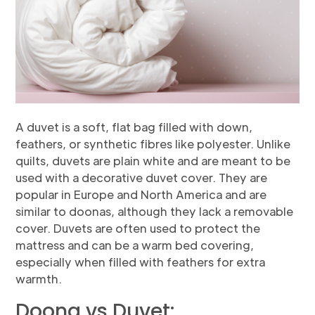
A duvet is a soft, flat bag filled with down,
feathers, or synthetic fibres like polyester. Unlike
quilts, duvets are plain white and are meant to be
used with a decorative duvet cover. They are
popular in Europe and North America and are
similar to doonas, although they lack a removable
cover. Duvets are often used to protect the
mattress and can be a warm bed covering,
especially when filled with feathers for extra
warmth.
Doona vs Duvet: