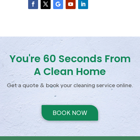
You're 60 Seconds From
A Clean Home
Get a quote & book your cleaning service online.
BOOK NOW