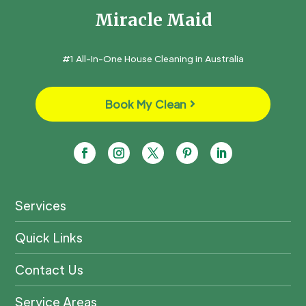
Miracle Maid
#1 All-In-One House Cleaning in Australia
Book My Clean
Services
Quick Links
Contact Us
Service Areas