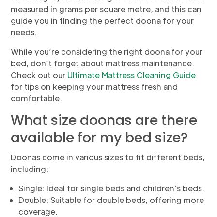
measured in grams per square metre, and this can
guide you in finding the perfect doona for your
needs.
While you’re considering the right doona for your
bed, don’t forget about mattress maintenance.
Check out our
Ultimate Mattress Cleaning Guide
for tips on keeping your mattress fresh and
comfortable.
What size doonas are there
available for my bed size?
Doonas come in various sizes to fit different beds,
including:
Single: Ideal for single beds and children’s beds.
Double: Suitable for double beds, offering more
coverage.