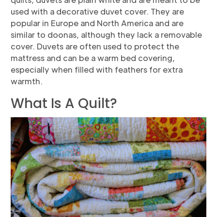
used with a decorative duvet cover. They are
popular in Europe and North America and are
similar to doonas, although they lack a removable
cover. Duvets are often used to protect the
mattress and can be a warm bed covering,
especially when filled with feathers for extra
warmth.
What Is A Quilt?