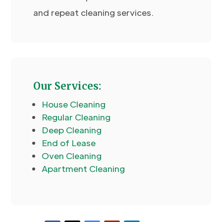
and repeat cleaning services.
Our Services:
House Cleaning
Regular Cleaning
Deep Cleaning
End of Lease
Oven Cleaning
Apartment Cleaning