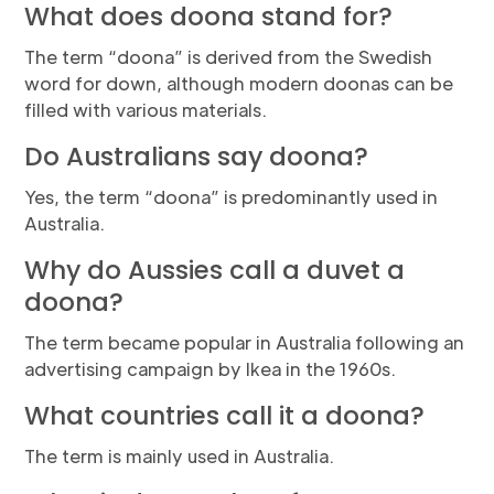
What does doona stand for?
The term “doona” is derived from the Swedish
word for down, although modern doonas can be
filled with various materials.
Do Australians say doona?
Yes, the term “doona” is predominantly used in
Australia.
Why do Aussies call a duvet a
doona?
The term became popular in Australia following an
advertising campaign by Ikea in the 1960s.
What countries call it a doona?
The term is mainly used in Australia.