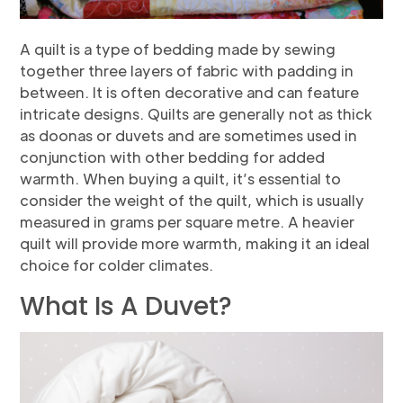
A quilt is a type of bedding made by sewing
together three layers of fabric with padding in
between. It is often decorative and can feature
intricate designs. Quilts are generally not as thick
as doonas or duvets and are sometimes used in
conjunction with other bedding for added
warmth. When buying a quilt, it’s essential to
consider the weight of the quilt, which is usually
measured in grams per square metre. A heavier
quilt will provide more warmth, making it an ideal
choice for colder climates.
What Is A Duvet?