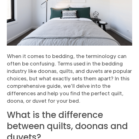
When it comes to bedding, the terminology can
often be confusing. Terms used in the bedding
industry like doonas, quilts, and duvets are popular
choices, but what exactly sets them apart? In this
comprehensive guide, we’ll delve into the
differences and help you find the perfect quilt,
doona, or duvet for your bed.
What is the difference
between quilts, doonas and
duvets?