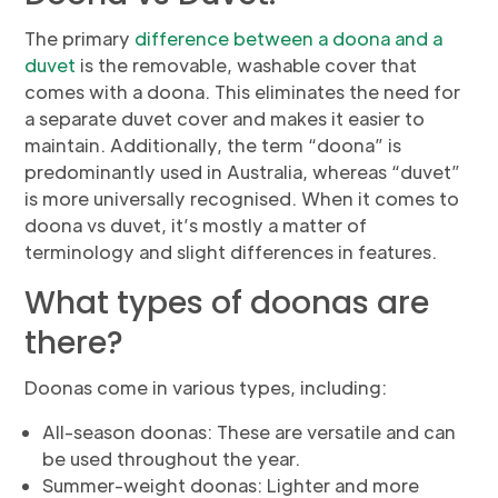
The primary
difference between a doona and a
duvet
is the removable, washable cover that
comes with a doona. This eliminates the need for
a separate duvet cover and makes it easier to
maintain. Additionally, the term “doona” is
predominantly used in Australia, whereas “duvet”
is more universally recognised. When it comes to
doona vs duvet, it’s mostly a matter of
terminology and slight differences in features.
What types of doonas are
there?
Doonas come in various types, including:
All-season doonas: These are versatile and can
be used throughout the year.
Summer-weight doonas: Lighter and more