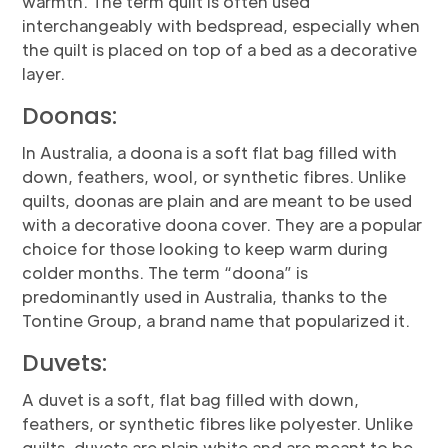
warmth. The term quilt is often used
interchangeably with bedspread, especially when
the quilt is placed on top of a bed as a decorative
layer.
Doonas:
In Australia, a doona is a soft flat bag filled with
down, feathers, wool, or synthetic fibres. Unlike
quilts, doonas are plain and are meant to be used
with a decorative doona cover. They are a popular
choice for those looking to keep warm during
colder months. The term “doona” is
predominantly used in Australia, thanks to the
Tontine Group, a brand name that popularized it.
Duvets:
A duvet is a soft, flat bag filled with down,
feathers, or synthetic fibres like polyester. Unlike
quilts, duvets are plain white and are meant to be