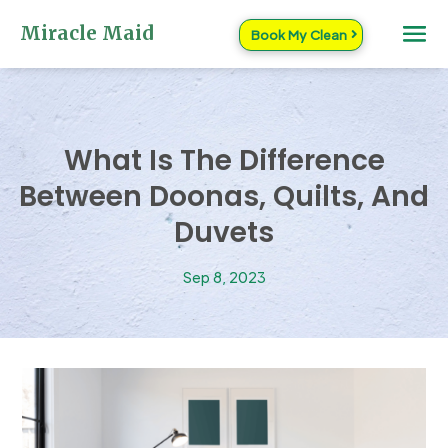
Miracle Maid
Book My Clean
What Is The Difference
Between Doonas, Quilts, And
Duvets
Sep 8, 2023