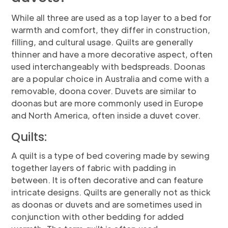
While all three are used as a top layer to a bed for
warmth and comfort, they differ in construction,
filling, and cultural usage. Quilts are generally
thinner and have a more decorative aspect, often
used interchangeably with bedspreads. Doonas
are a popular choice in Australia and come with a
removable, doona cover. Duvets are similar to
doonas but are more commonly used in Europe
and North America, often inside a duvet cover.
Quilts:
A quilt is a type of bed covering made by sewing
together layers of fabric with padding in
between. It is often decorative and can feature
intricate designs. Quilts are generally not as thick
as doonas or duvets and are sometimes used in
conjunction with other bedding for added