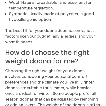
Wool: Natural, breathable, and excellent for
temperature regulation.
Synthetic: Usually made of polyester, a good
hypoallergenic option.
The best fill for your doona depends on various
factors like your budget, any allergies, and your
warmth needs.
How do I choose the right
weight doona for me?
Choosing the right weight for your doona
involves considering your personal comfort
preferences and the climate you live in. Lighter
doonas are suitable for summer, while heavier
ones are ideal for winter. Some people prefer all-
season doonas that can be adjusted by removing
or adding layers. The weight of the doona is often