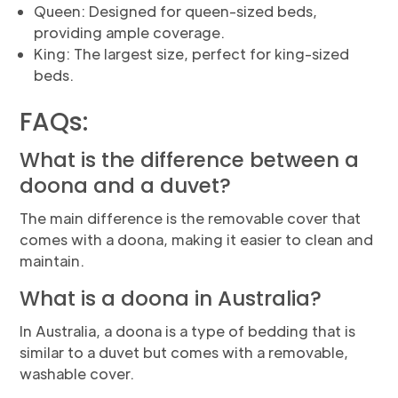
Queen: Designed for queen-sized beds,
providing ample coverage.
King: The largest size, perfect for king-sized
beds.
FAQs:
What is the difference between a
doona and a duvet?
The main difference is the removable cover that
comes with a doona, making it easier to clean and
maintain.
What is a doona in Australia?
In Australia, a doona is a type of bedding that is
similar to a duvet but comes with a removable,
washable cover.