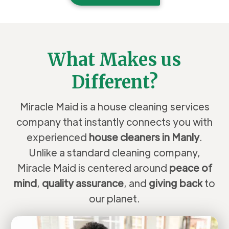
What Makes us
Different?
Miracle Maid is a house cleaning services
company that instantly connects you with
experienced
house cleaners in Manly
.
Unlike a standard cleaning company,
Miracle Maid is centered around
peace of
mind
,
quality assurance
, and
giving back
to
our planet.