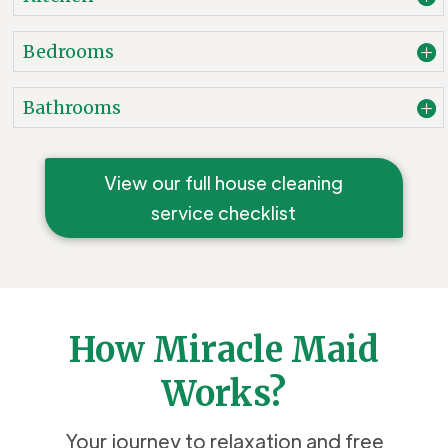
Bedrooms
Bathrooms
View our full house cleaning
service checklist
How Miracle Maid
Works?
Your journey to relaxation and free