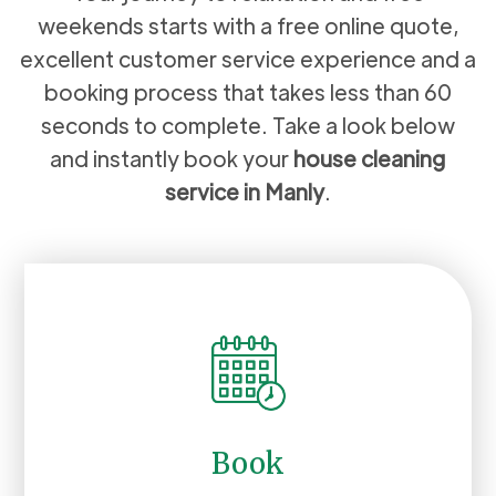
weekends starts with a free online quote,
excellent customer service experience and a
booking process that takes less than 60
seconds to complete. Take a look below
and instantly book your
house cleaning
service in
Manly
.
Book