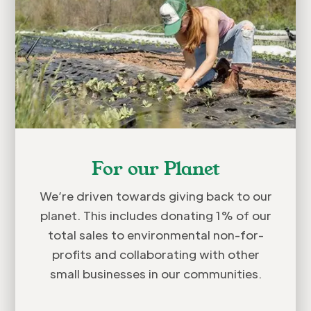
For our Planet
We’re driven towards giving back to our
planet. This includes donating 1% of our
total sales to environmental non-for-
profits and collaborating with other
small businesses in our communities.