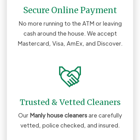
Secure Online Payment
No more running to the ATM or leaving
cash around the house. We accept
Mastercard, Visa, AmEx, and Discover.
Trusted & Vetted Cleaners
Our
Manly
house cleaners
are carefully
vetted, police checked, and insured.