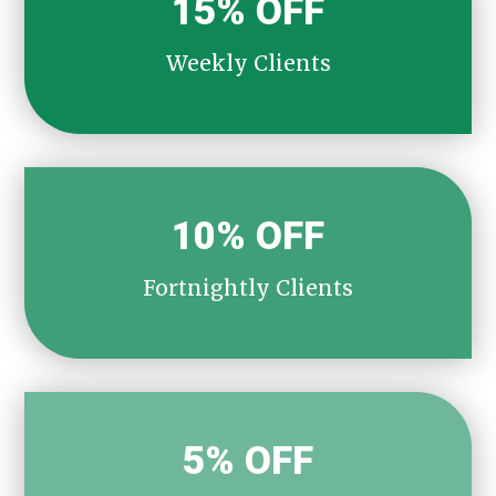
15% OFF
Weekly Clients
10% OFF
Fortnightly Clients
5% OFF