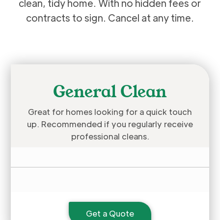
clean, tidy home. With no hidden fees or
contracts to sign. Cancel at any time.
General Clean
Great for homes looking for a quick touch
up. Recommended if you regularly receive
professional cleans.
Get a Quote