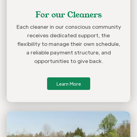
For our Cleaners
Each cleaner in our conscious community
receives dedicated support, the
flexibility to manage their own schedule,
a reliable payment structure, and
opportunities to give back.
Learn More