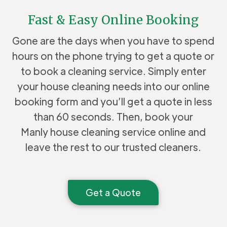
Fast & Easy Online Booking
Gone are the days when you have to spend
hours on the phone trying to get a quote or
to book a cleaning service. Simply enter
your house cleaning needs into our online
booking form and you’ll get a quote in less
than 60 seconds. Then, book your
Manly house cleaning service online and
leave the rest to our trusted cleaners.
Get a Quote