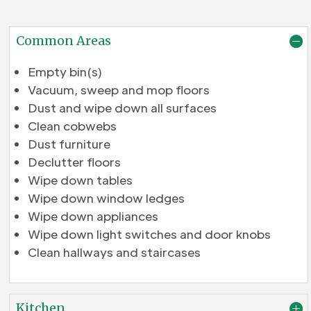
Common Areas
Empty bin(s)
Vacuum, sweep and mop floors
Dust and wipe down all surfaces
Clean cobwebs
Dust furniture
Declutter floors
Wipe down tables
Wipe down window ledges
Wipe down appliances
Wipe down light switches and door knobs
Clean hallways and staircases
Kitchen