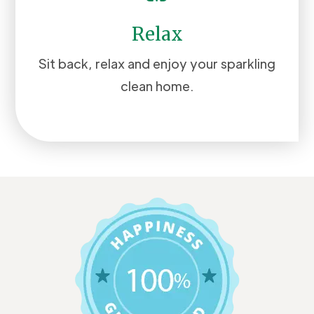
Relax
Sit back, relax and enjoy your sparkling
clean home.