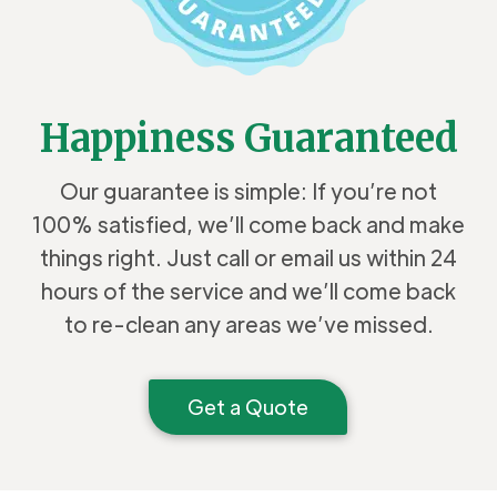
Happiness Guaranteed
Our guarantee is simple: If you’re not
100% satisfied, we’ll come back and make
things right. Just call or email us within 24
hours of the service and we’ll come back
to re-clean any areas we’ve missed.
Get a Quote