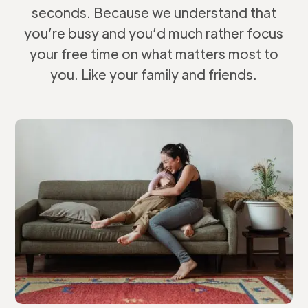
seconds. Because we understand that
you’re busy and you’d much rather focus
your free time on what matters most to
you. Like your family and friends.