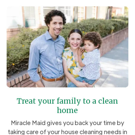
Treat your family to a clean
home
Miracle Maid gives you back your time by
taking care of your house cleaning needs in