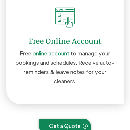
Free Online Account
Free
online account
to manage your
bookings and schedules. Receive auto-
reminders & leave notes for your
cleaners.
Get a Quote