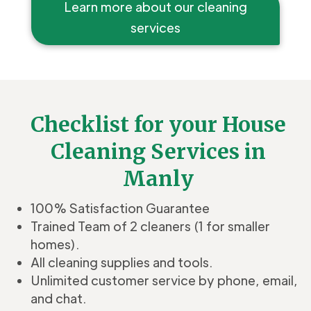
Learn more about our cleaning
services
Checklist for your House
Cleaning Services in
Manly
100% Satisfaction Guarantee
Trained Team of 2 cleaners (1 for smaller
homes).
All cleaning supplies and tools.
Unlimited customer service by phone, email,
and chat.