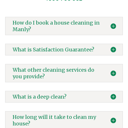
How do I book a house cleaning in
Manly?
What is Satisfaction Guarantee?
What other cleaning services do
you provide?
What is a deep clean?
How long will it take to clean my
house?