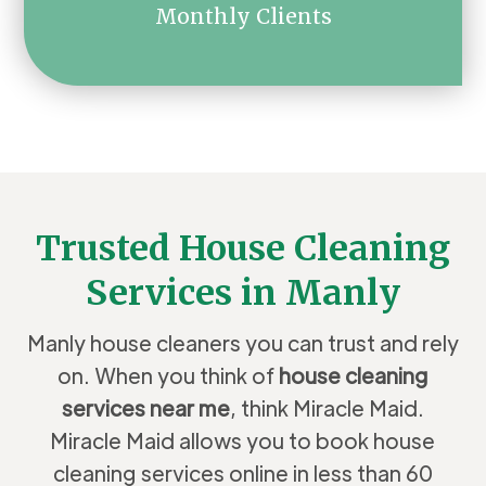
Monthly Clients
Trusted House Cleaning
Services in Manly
Manly house cleaners you can trust and rely
on. When you think of
house cleaning
services near me
, think Miracle Maid.
Miracle Maid allows you to book house
cleaning services online in less than 60