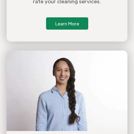
rate your cleaning services.
Learn More