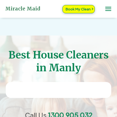
Miracle Maid
Book My Clean
Best House Cleaners
in Manly
Call Us
1300 905 032