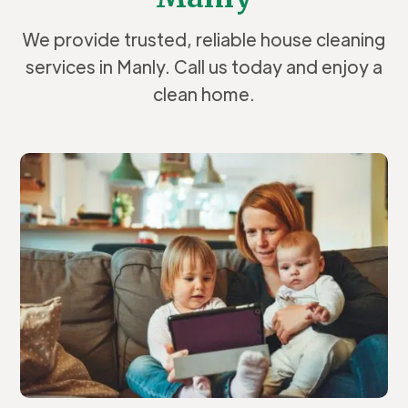
We provide trusted, reliable house cleaning
services in Manly. Call us today and enjoy a
clean home.