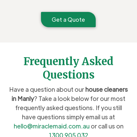
Get a Quote
Frequently Asked
Questions
Have a question about our
house cleaners
in Manly
? Take a look below for our most
frequently asked questions. If you still
have questions simply email us at
hello@miraclemaid.com.au
or call us on
1300 905 032