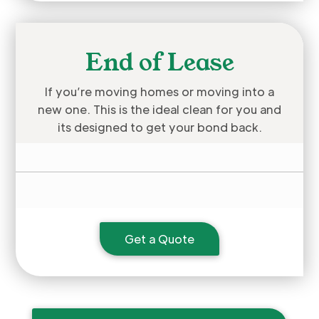
End of Lease
If you’re moving homes or moving into a
new one. This is the ideal clean for you and
its designed to get your bond back.
Get a Quote