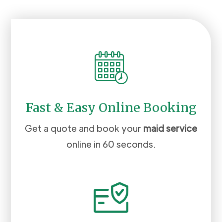
Fast & Easy Online Booking
Get a quote and book your
maid service
online in 60 seconds.