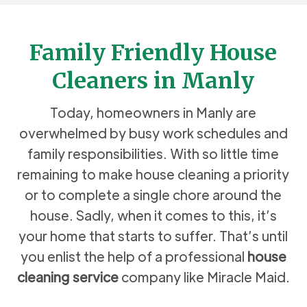
Family Friendly House
Cleaners in Manly
Today, homeowners in Manly are
overwhelmed by busy work schedules and
family responsibilities. With so little time
remaining to make house cleaning a priority
or to complete a single chore around the
house. Sadly, when it comes to this, it’s
your home that starts to suffer. That’s until
you enlist the help of a professional
house
cleaning service
company like Miracle Maid.