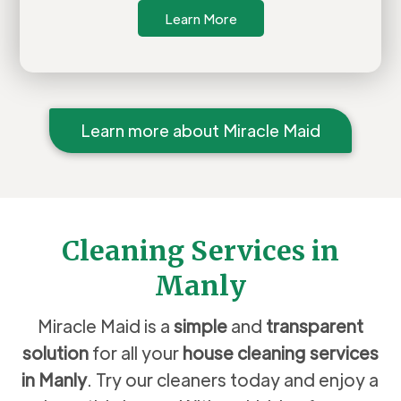
Learn More
Learn more about Miracle Maid
Cleaning Services in
Manly
Miracle Maid is a
simple
and
transparent
solution
for all your
house cleaning services
in
Manly
. Try our cleaners today and enjoy a