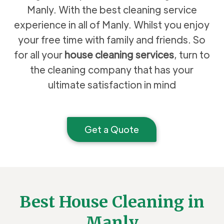
Manly. With the best cleaning service
experience in all of Manly. Whilst you enjoy
your free time with family and friends. So
for all your
house cleaning services
, turn to
the cleaning company that has your
ultimate satisfaction in mind
Get a Quote
Best House Cleaning in
Manly