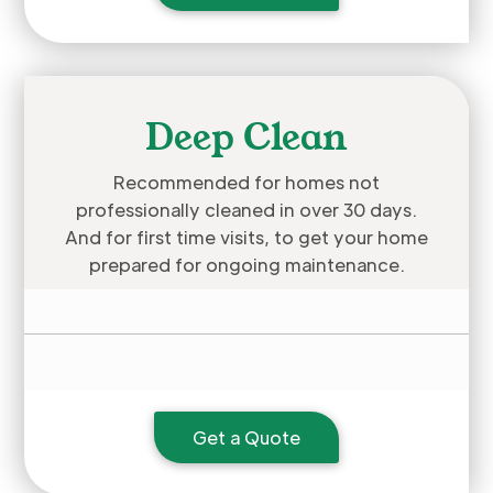
Deep Clean
Recommended for homes not
professionally cleaned in over 30 days.
And for first time visits, to get your home
prepared for ongoing maintenance.
Get a Quote