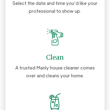
Select the date and time you’d like your
professional to show up.
Clean
A trusted Manly house cleaner comes
over and cleans your home.