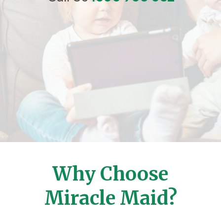
Why Choose
Miracle Maid?