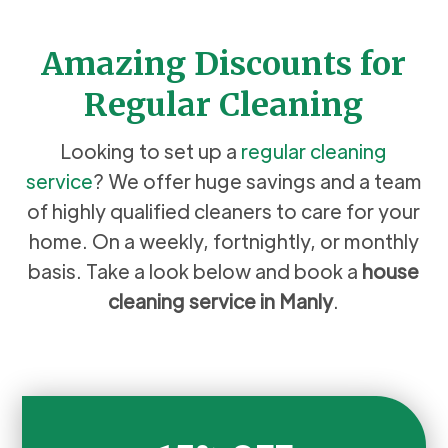
Amazing Discounts for
Regular Cleaning
Looking to set up a
regular cleaning
service
? We offer huge savings and a team
of highly qualified cleaners to care for your
home. On a weekly, fortnightly, or monthly
basis. Take a look below and book a
house
cleaning service in Manly
.