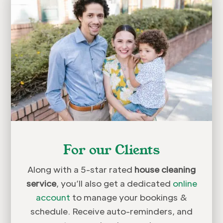
For our Clients
Along with a 5-star rated
house cleaning
service
, you’ll also get a dedicated
online
account
to manage your bookings &
schedule. Receive auto-reminders, and