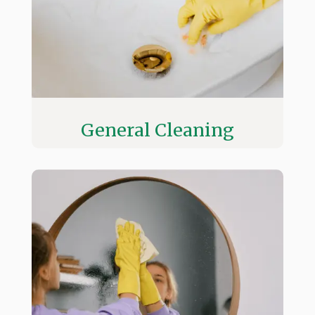
General Cleaning