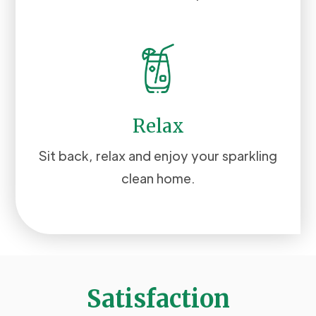
Relax
Sit back, relax and enjoy your sparkling
clean home.
Satisfaction