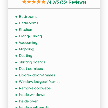
★★★★★
/
4.9/5 (33+ Reviews)
Bedrooms
Bathrooms
Kitchen
Living/ Dining
Vacuuming
Mopping
Dusting
Skirting boards
Dust cornices
Doors/ door-frames
Window ledges/ frames
Remove cobwebs
Inside windows
Inside oven
Inside cupboards