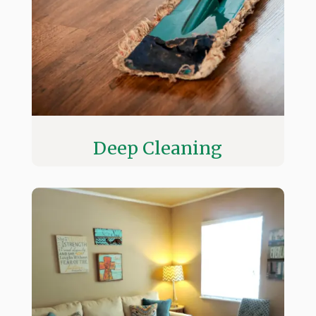
Deep Cleaning