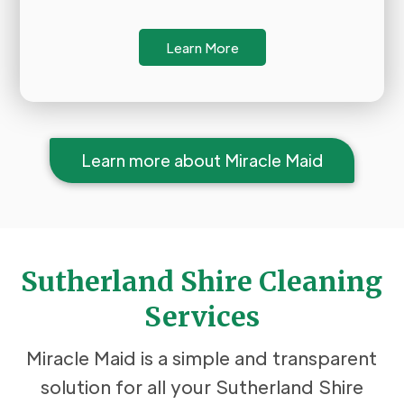
Learn More
Learn more about Miracle Maid
Sutherland Shire Cleaning
Services
Miracle Maid is a simple and transparent
solution for all your Sutherland Shire