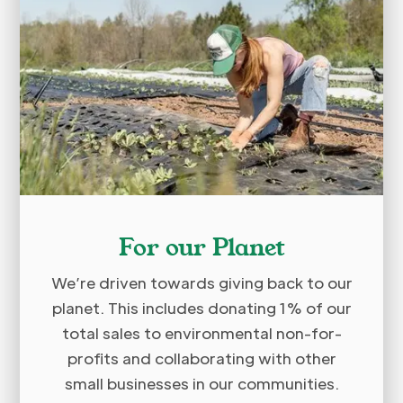
For our Planet
We’re driven towards giving back to our
planet. This includes donating 1% of our
total sales to environmental non-for-
profits and collaborating with other
small businesses in our communities.