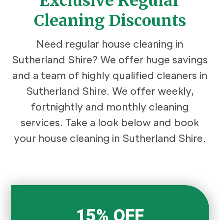
Exclusive Regular
Cleaning Discounts
Need regular house cleaning in
Sutherland Shire? We offer huge savings
and a team of highly qualified cleaners in
Sutherland Shire. We offer weekly,
fortnightly and monthly cleaning
services. Take a look below and book
your house cleaning in Sutherland Shire.
15% OFF