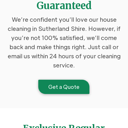
Guaranteed
We’re confident you’ll love our house
cleaning in Sutherland Shire. However, if
you’re not 100% satisfied, we’ll come
back and make things right. Just call or
email us within 24 hours of your cleaning
service.
Get a Quote