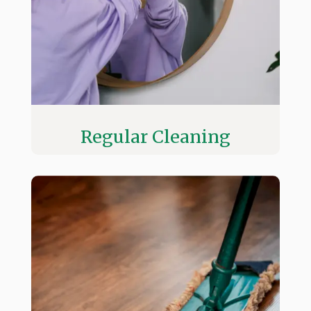
Regular Cleaning