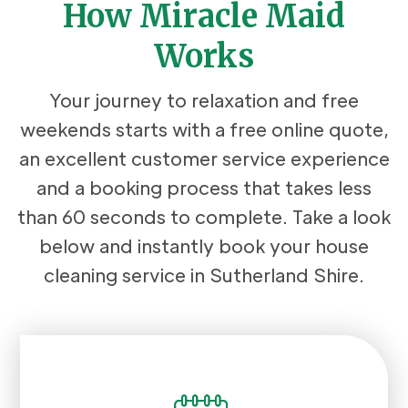
How Miracle Maid
Works
Your journey to relaxation and free
weekends starts with a free online quote,
an excellent customer service experience
and a booking process that takes less
than 60 seconds to complete. Take a look
below and instantly book your house
cleaning service in Sutherland Shire.