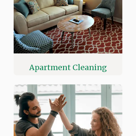
Apartment Cleaning