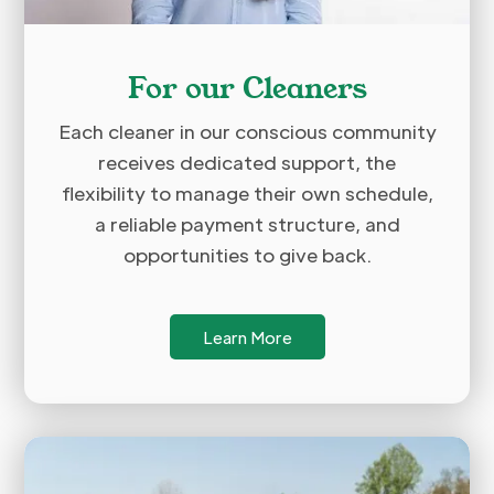
For our Cleaners
Each cleaner in our conscious community
receives dedicated support, the
flexibility to manage their own schedule,
a reliable payment structure, and
opportunities to give back.
Learn More