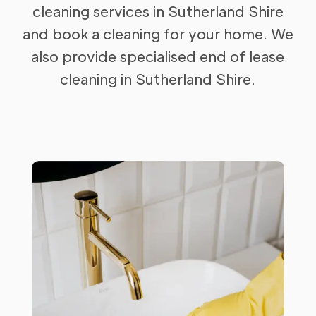
cleaning services in Sutherland Shire
and book a cleaning for your home. We
also provide specialised end of lease
cleaning in Sutherland Shire.