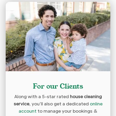
For our Clients
Along with a 5-star rated
house cleaning
service
, you’ll also get a dedicated
online
account
to manage your bookings &