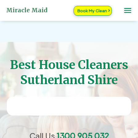
Miracle Maid
Book My Clean
Best House Cleaners
Sutherland Shire
Call Us
1300 905 032