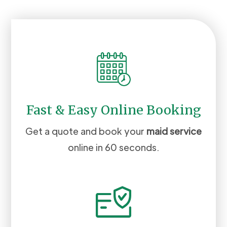
Fast & Easy Online Booking
Get a quote and book your
maid service
online in 60 seconds.