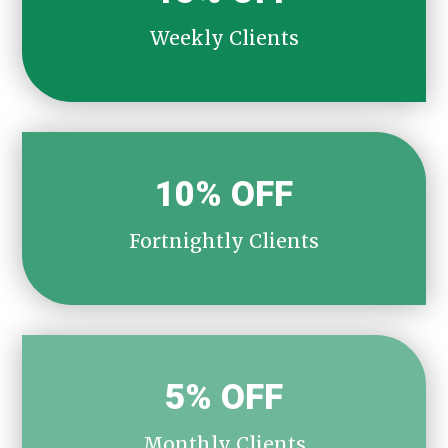
Weekly Clients
10% OFF
Fortnightly Clients
5% OFF
Monthly Clients