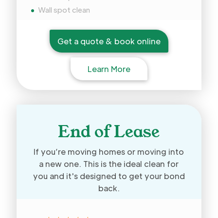
Wall spot clean
Get a quote & book online
Learn More
End of Lease
If you’re moving homes or moving into
a new one. This is the ideal clean for
you and it's designed to get your bond
back.