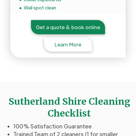
Wall spot clean
Get a quote & book online
Learn More
Sutherland Shire Cleaning
Checklist
100% Satisfaction Guarantee
Trained Team of 2 cleaners (1 for smaller