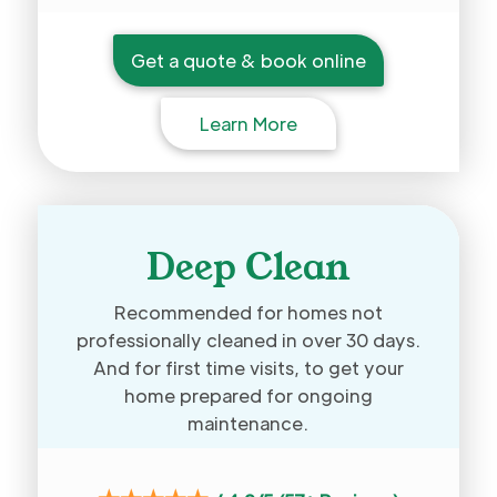
Get a quote & book online
Learn More
Deep Clean
Recommended for homes not
professionally cleaned in over 30 days.
And for first time visits, to get your
home prepared for ongoing
maintenance.