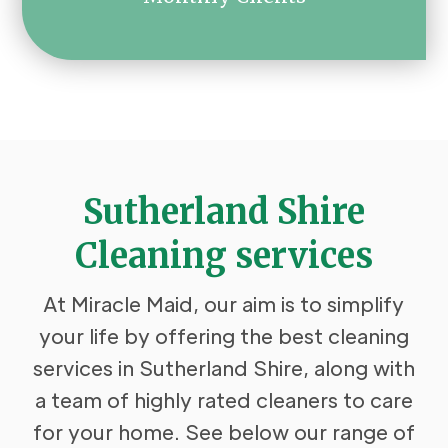
Sutherland Shire
Cleaning services
At Miracle Maid, our aim is to simplify
your life by offering the best cleaning
services in Sutherland Shire, along with
a team of highly rated cleaners to care
for your home. See below our range of