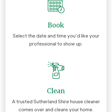
Book
Select the date and time you’d like your
professional to show up.
Clean
A trusted Sutherland Shire house cleaner
comes over and cleans your home.