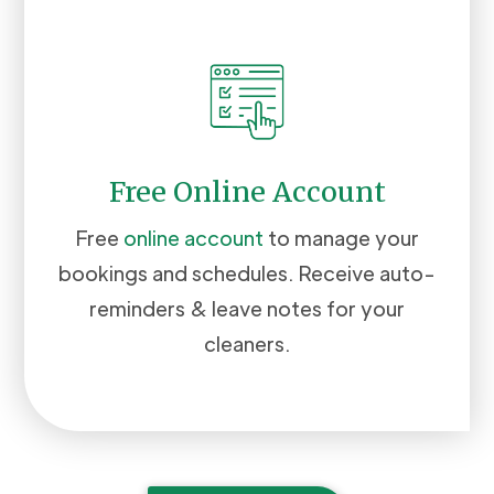
Free Online Account
Free
online account
to manage your
bookings and schedules. Receive auto-
reminders & leave notes for your
cleaners.