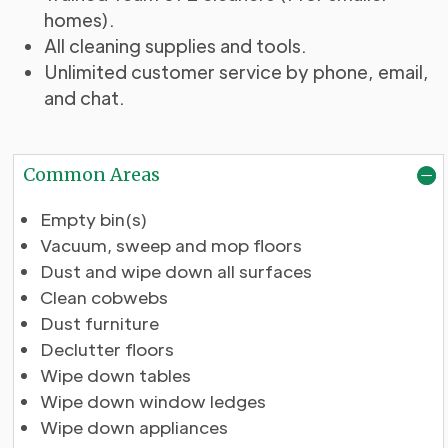
homes).
All cleaning supplies and tools.
Unlimited customer service by phone, email,
and chat.
Common Areas
Empty bin(s)
Vacuum, sweep and mop floors
Dust and wipe down all surfaces
Clean cobwebs
Dust furniture
Declutter floors
Wipe down tables
Wipe down window ledges
Wipe down appliances