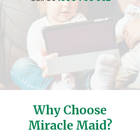
Why Choose
Miracle Maid?