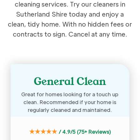
cleaning services. Try our cleaners in
Sutherland Shire today and enjoy a
clean, tidy home. With no hidden fees or
contracts to sign. Cancel at any time.
General Clean
Great for homes looking for a touch up
clean. Recommended if your home is
regularly cleaned and maintained.
★★★★★
/
4.9/5 (75+ Reviews)