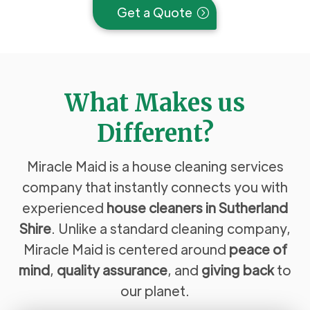
Get a Quote
What Makes us
Different?
Miracle Maid is a house cleaning services
company that instantly connects you with
experienced
house cleaners in Sutherland
Shire
. Unlike a standard cleaning company,
Miracle Maid is centered around
peace of
mind
,
quality assurance
, and
giving back
to
our planet.