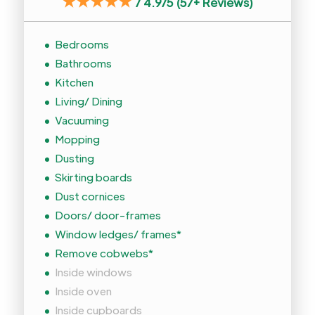
★★★★★
/
4.9/5 (57+ Reviews)
Bedrooms
Bathrooms
Kitchen
Living/ Dining
Vacuuming
Mopping
Dusting
Skirting boards
Dust cornices
Doors/ door-frames
Window ledges/ frames*
Remove cobwebs*
Inside windows
Inside oven
Inside cupboards