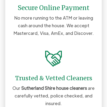
Secure Online Payment
No more running to the ATM or leaving
cash around the house. We accept
Mastercard, Visa, AmEx, and Discover.
Trusted & Vetted Cleaners
Our
Sutherland Shire
house cleaners
are
carefully vetted, police checked, and
insured.