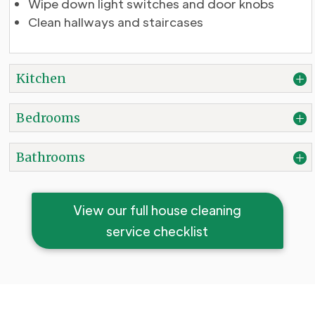
Wipe down light switches and door knobs
Clean hallways and staircases
Kitchen
Bedrooms
Bathrooms
View our full house cleaning
service checklist