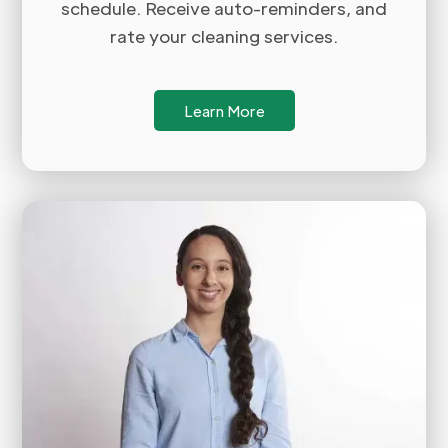
schedule. Receive auto-reminders, and
rate your cleaning services.
Learn More