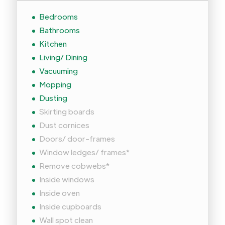
Bedrooms
Bathrooms
Kitchen
Living/ Dining
Vacuuming
Mopping
Dusting
Skirting boards
Dust cornices
Doors/ door-frames
Window ledges/ frames*
Remove cobwebs*
Inside windows
Inside oven
Inside cupboards
Wall spot clean