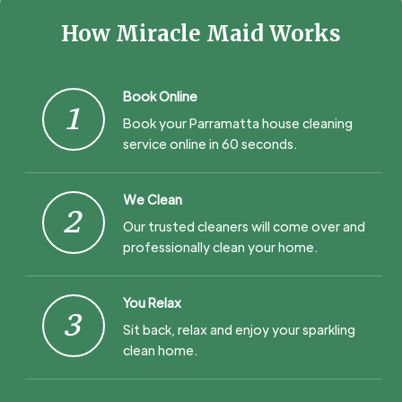
How Miracle Maid Works
Book Online
1
Book your Parramatta house cleaning
service online in 60 seconds.
We Clean
2
Our trusted cleaners will come over and
professionally clean your home.
You Relax
3
Sit back, relax and enjoy your sparkling
clean home.