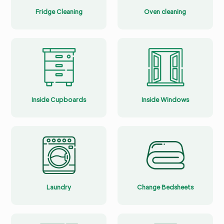
Fridge Cleaning
Oven cleaning
Inside Cupboards
Inside Windows
Laundry
Change Bedsheets