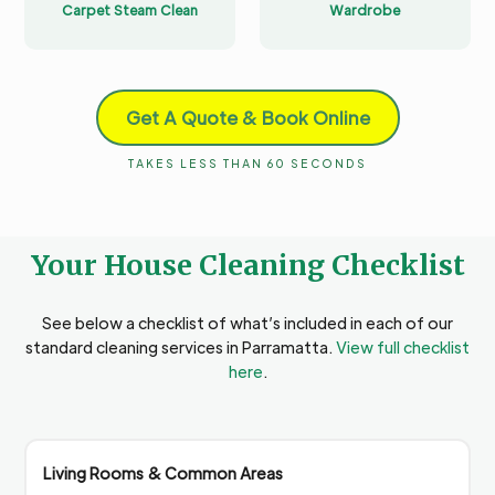
Carpet Steam Clean
Wardrobe
Get A Quote & Book Online
TAKES LESS THAN 60 SECONDS
Your House Cleaning Checklist
See below a checklist of what’s included in each of our
standard cleaning services in Parramatta.
View full checklist
here
.
Living Rooms & Common Areas