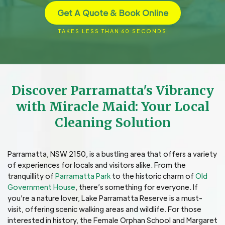
Get A Quote & Book Online
TAKES LESS THAN 60 SECONDS
Discover Parramatta's Vibrancy
with Miracle Maid: Your Local
Cleaning Solution
Parramatta, NSW 2150, is a bustling area that offers a variety
of experiences for locals and visitors alike. From the
tranquillity of
Parramatta Park
to the historic charm of
Old
Government House
, there’s something for everyone. If
you’re a nature lover, Lake Parramatta Reserve is a must-
visit, offering scenic walking areas and wildlife. For those
interested in history, the Female Orphan School and Margaret