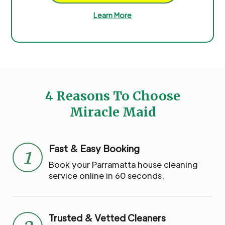
Learn More
4 Reasons To Choose
Miracle Maid
Fast & Easy Booking
1
Book your Parramatta house cleaning
service online in 60 seconds.
Trusted & Vetted Cleaners