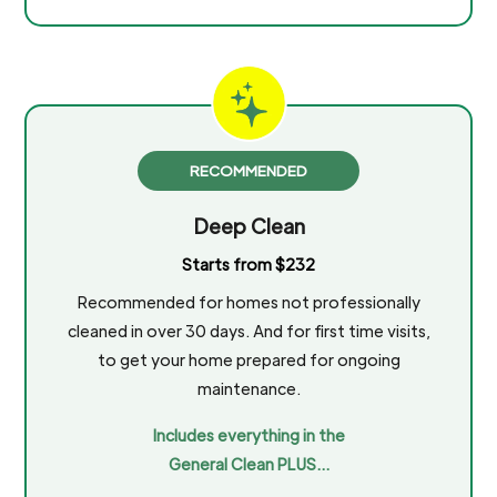
RECOMMENDED
Deep Clean
Starts from $232
Recommended for homes not professionally
cleaned in over 30 days. And for first time visits,
to get your home prepared for ongoing
maintenance.
Includes everything in the
General Clean PLUS…