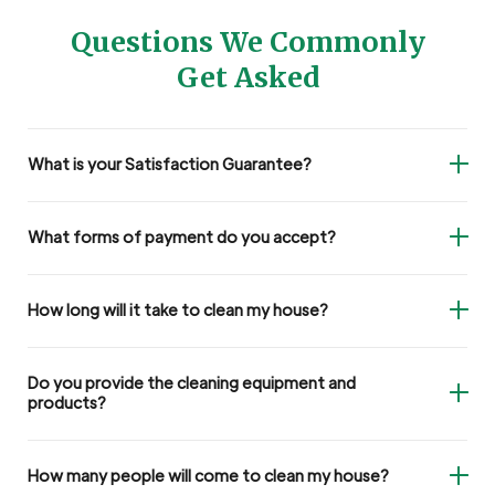
Questions We Commonly
Get Asked
What is your Satisfaction Guarantee?
What forms of payment do you accept?
How long will it take to clean my house?
Do you provide the cleaning equipment and
products?
How many people will come to clean my house?