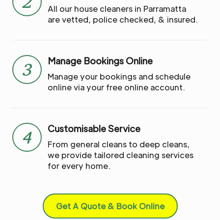
2
All our house cleaners in Parramatta
are vetted, police checked, & insured.
Manage Bookings Online
3
Manage your bookings and schedule
online via your free online account.
Customisable Service
4
From general cleans to deep cleans,
we provide tailored cleaning services
for every home.
Get A Quote & Book Online