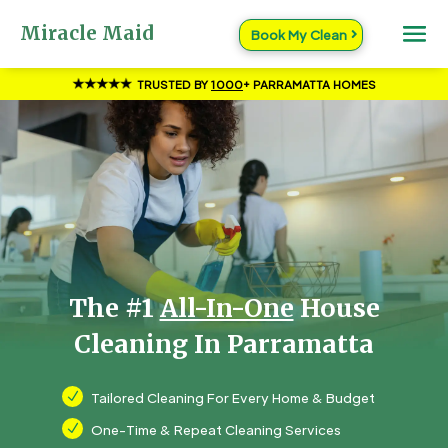
Miracle Maid
Book My Clean
TRUSTED BY
1000
+ PARRAMATTA HOMES
The #1
All-In-One
House
Cleaning In Parramatta
N
Tailored Cleaning For Every Home & Budget
N
One-Time & Repeat Cleaning Services