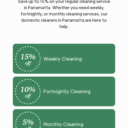
Save up to 15% on your regular cleaning service
in Parramatta. Whether you need weekly,
fortnightly, or monthly cleaning services, our
domestic cleaners in Parramatta are here to
help.
Weekly Cleaning
Fortnightly Cleaning
Monthly Cleaning