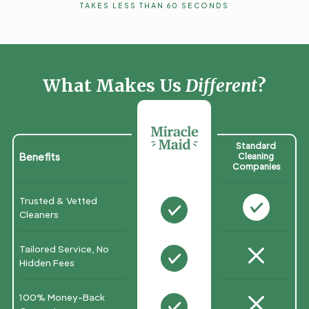
TAKES LESS THAN 60 SECONDS
What Makes Us
Different
?
Standard
Benefits
Cleaning
Companies
Trusted & Vetted
N
N
Cleaners
M
Tailored Service, No
N
Hidden Fees
M
100% Money-Back
N