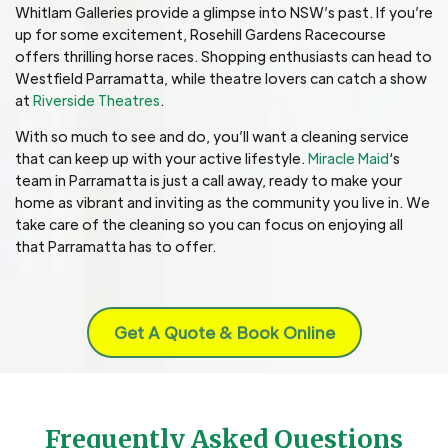
Whitlam Galleries provide a glimpse into NSW’s past. If you’re
up for some excitement, Rosehill Gardens Racecourse
offers thrilling horse races. Shopping enthusiasts can head to
Westfield Parramatta, while theatre lovers can catch a show
at
Riverside Theatres
.
With so much to see and do, you’ll want a cleaning service
that can keep up with your active lifestyle.
Miracle Maid
‘s
team in Parramatta is just a call away, ready to make your
home as vibrant and inviting as the community you live in. We
take care of the cleaning so you can focus on enjoying all
that Parramatta has to offer.
Get A Quote & Book Online
Frequently Asked Questions