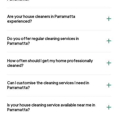
Are your house cleaners in Parramatta
experienced?
Do you offer regular cleaning services in
Parramatta?
How often should I get my home professionally
cleaned?
Can I customise the cleaning services I need in
Parramatta?
Is your house cleaning service available near me in
Parramatta?