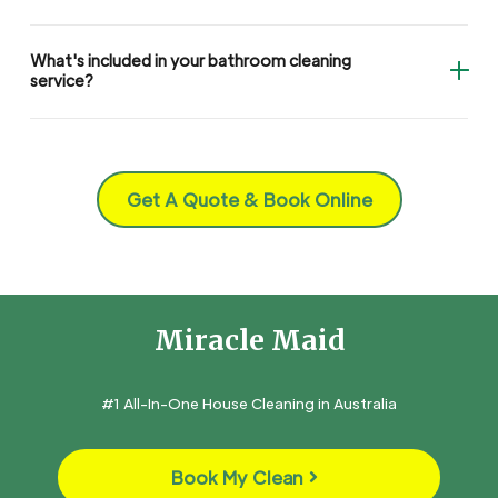
What's included in your bathroom cleaning
service?
Get A Quote & Book Online
Miracle Maid
#1 All-In-One House Cleaning in Australia
Book My Clean