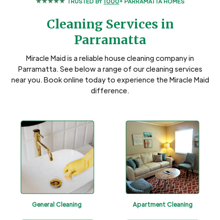
TRUSTED BY
1000
+ PARRAMATTA HOMES
Cleaning Services in
Parramatta
Miracle Maid is a reliable house cleaning company in
Parramatta. See below a range of our cleaning services
near you. Book online today to experience the Miracle Maid
difference.
General Cleaning
Apartment Cleaning