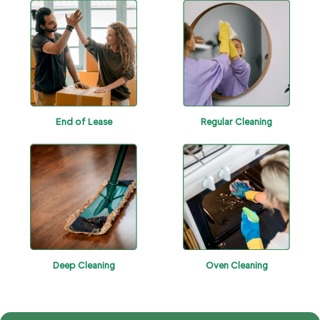
End of Lease
Regular Cleaning
Deep Cleaning
Oven Cleaning