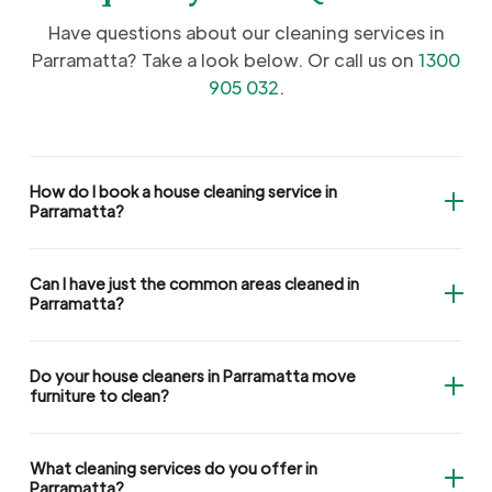
Have questions about our cleaning services in
Parramatta? Take a look below. Or call us on
1300
905 032
.
How do I book a house cleaning service in
Parramatta?
Can I have just the common areas cleaned in
Parramatta?
Do your house cleaners in Parramatta move
furniture to clean?
What cleaning services do you offer in
Parramatta?