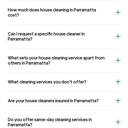
How much does house cleaning in Parramatta
cost?
Can I request a specific house cleaner in
Parramatta?
What sets your house cleaning service apart from
others in Parramatta?
What cleaning services you don't offer?
Are your house cleaners insured in Parramatta?
Do you offer same-day cleaning services in
Parramatta?