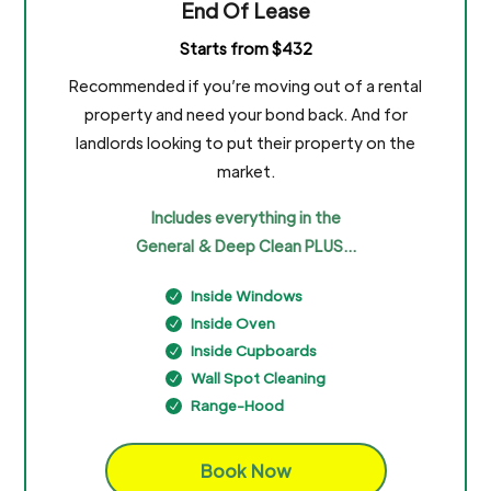
End Of Lease
Starts from $432
Recommended if you’re moving out of a rental
property and need your bond back. And for
landlords looking to put their property on the
market.
Includes everything in the
General & Deep Clean PLUS…
Inside Windows
N
Inside Oven
N
Inside Cupboards
N
Wall Spot Cleaning
N
Range-Hood
N
Book Now