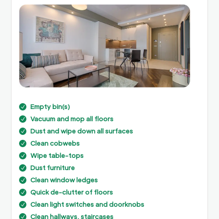
Empty bin(s)
N
Vacuum and mop all floors
N
Dust and wipe down all surfaces
N
Clean cobwebs
N
Wipe table-tops
N
Dust furniture
N
Clean window ledges
N
Quick de-clutter of floors
N
Clean light switches and doorknobs
N
Clean hallways, staircases
N