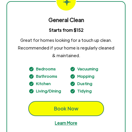
General Clean
Starts from $152
Great for homes looking for a touch up clean.
Recommended if your home is regularly cleaned
& maintained.
Bedrooms
Vacuuming
N
N
Bathrooms
Mopping
N
N
Kitchen
Dusting
N
N
Living/Dining
Tidying
N
N
Book Now
Learn More