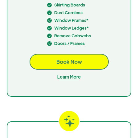
Skirting Boards
N
Dust Cornices
N
Window Frames*
N
Window Ledges*
N
Remove Cobwebs
N
Doors / Frames
N
Book Now
Learn More