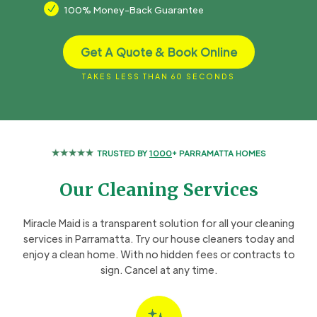
N
100% Money-Back Guarantee
Get A Quote & Book Online
TAKES LESS THAN 60 SECONDS
TRUSTED BY
1000
+ PARRAMATTA HOMES
Our Cleaning Services
Miracle Maid is a transparent solution for all your cleaning
services in Parramatta. Try our house cleaners today and
enjoy a clean home. With no hidden fees or contracts to
sign. Cancel at any time.