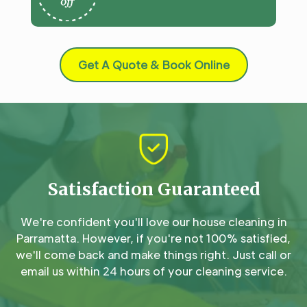
Get A Quote & Book Online
Satisfaction Guaranteed
We're confident you'll love our house cleaning in
Parramatta. However, if you're not 100% satisfied,
we'll come back and make things right. Just call or
email us within 24 hours of your cleaning service.