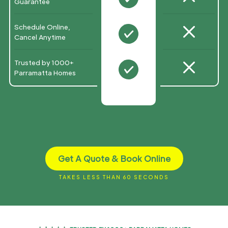
Guarantee
M
Schedule Online,
N
Cancel Anytime
M
Trusted by 1000+
N
Parramatta Homes
Get A Quote & Book Online
TAKES LESS THAN 60 SECONDS