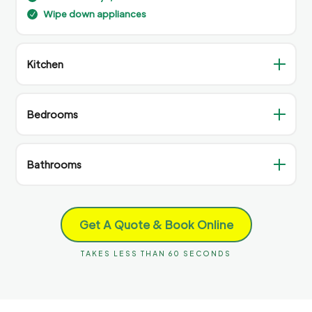
Wipe down appliances
N
Kitchen
Bedrooms
Bathrooms
Get A Quote & Book Online
TAKES LESS THAN 60 SECONDS