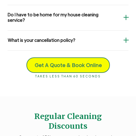
Do I have to be home for my house cleaning
service?
What is your cancellation policy?
Get A Quote & Book Online
TAKES LESS THAN 60 SECONDS
Regular Cleaning
Discounts