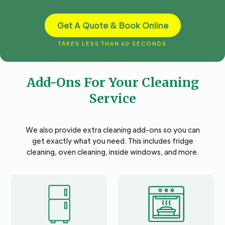
Get A Quote & Book Online
TAKES LESS THAN 60 SECONDS
Add-Ons For Your Cleaning
Service
We also provide extra cleaning add-ons so you can
get exactly what you need. This includes fridge
cleaning, oven cleaning, inside windows, and more.