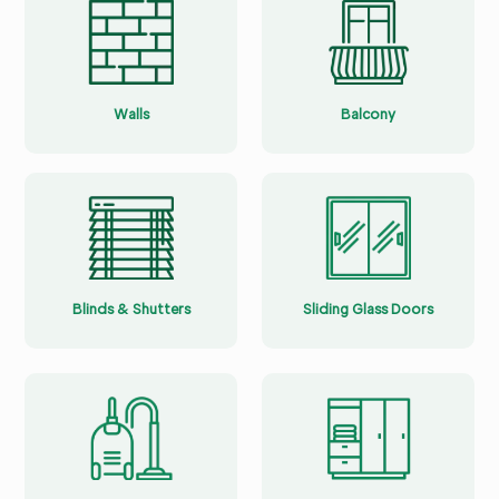
Walls
Balcony
Blinds & Shutters
Sliding Glass Doors