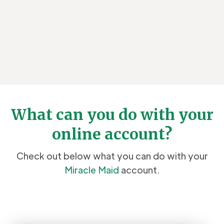
What can you do with your
online account?
Check out below what you can do with your
Miracle Maid
account.