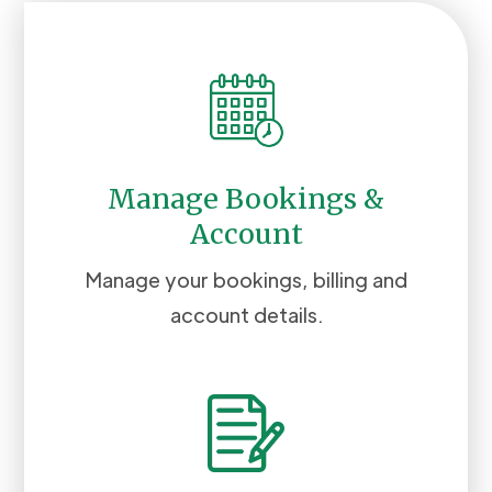
Manage Bookings &
Account
Manage your bookings, billing and
account details.