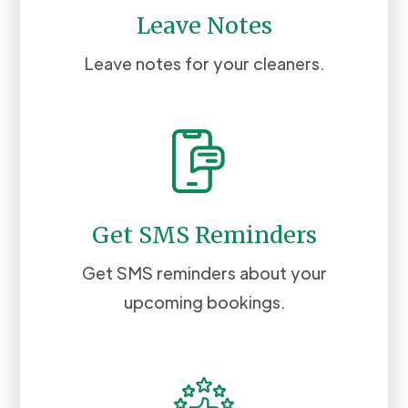
Leave Notes
Leave notes for your cleaners.
Get SMS Reminders
Get SMS reminders about your
upcoming bookings.