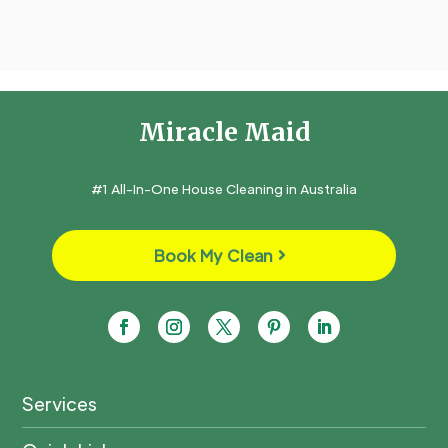
Miracle Maid
#1 All-In-One House Cleaning in Australia
Book My Clean
Services