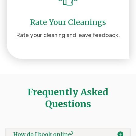
Rate Your Cleanings
Rate your cleaning and leave feedback.
Frequently Asked
Questions
How do I book online?