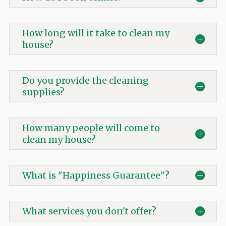
How long will it take to clean my
house?
Do you provide the cleaning
supplies?
How many people will come to
clean my house?
What is "Happiness Guarantee"?
What services you don't offer?