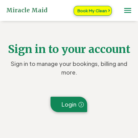
Miracle Maid
Book My Clean
Sign in to your account
Sign in to manage your bookings, billing and
more.
Login