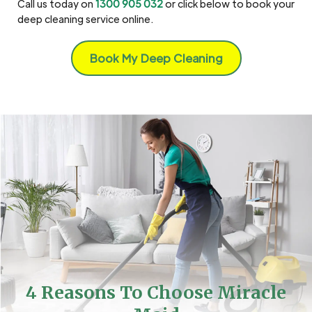
Call us today on
1300 905 032
or click below to book your
deep cleaning service online.
Book My Deep Cleaning
4 Reasons To Choose Miracle