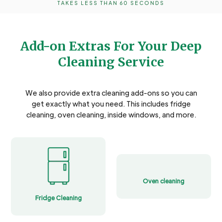
TAKES LESS THAN 60 SECONDS
Add-on Extras For Your Deep
Cleaning Service
We also provide extra cleaning add-ons so you can
get exactly what you need. This includes fridge
cleaning, oven cleaning, inside windows, and more.
Oven cleaning
Fridge Cleaning