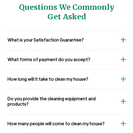
Questions We Commonly
Get Asked
What is your Satisfaction Guarantee?
What forms of payment do you accept?
How long will it take to clean my house?
Do you provide the cleaning equipment and
products?
How many people will come to clean my house?