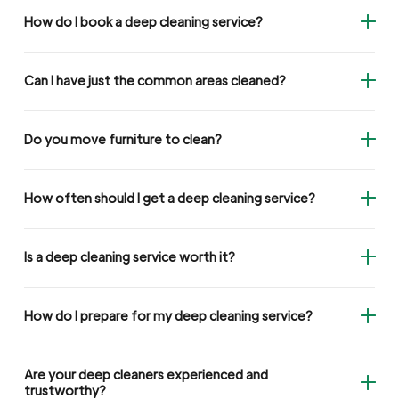
How do I book a deep cleaning service?
Can I have just the common areas cleaned?
Do you move furniture to clean?
How often should I get a deep cleaning service?
Is a deep cleaning service worth it?
How do I prepare for my deep cleaning service?
Are your deep cleaners experienced and
trustworthy?