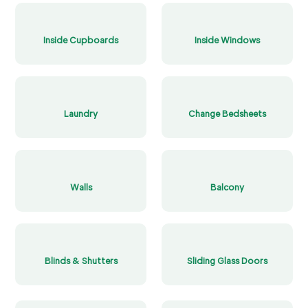
Inside Cupboards
Inside Windows
Laundry
Change Bedsheets
Walls
Balcony
Blinds & Shutters
Sliding Glass Doors