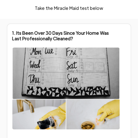
Take the Miracle Maid test below
1. Its Been Over 30 Days Since Your Home Was
Last Professionally Cleaned?