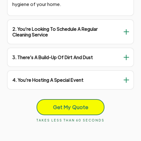
hygiene of your home.
2. You’re Looking To Schedule A Regular
Cleaning Service
3. There’s A Build-Up Of Dirt And Dust
4. You’re Hosting A Special Event
Get My Quote
TAKES LESS THAN 60 SECONDS