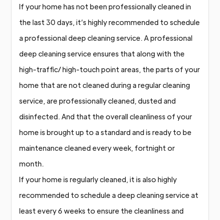
If your home has not been professionally cleaned in
the last 30 days, it’s highly recommended to schedule
a professional deep cleaning service. A professional
deep cleaning service ensures that along with the
high-traffic/ high-touch point areas, the parts of your
home that are not cleaned during a regular cleaning
service, are professionally cleaned, dusted and
disinfected. And that the overall cleanliness of your
home is brought up to a standard and is ready to be
maintenance cleaned every week, fortnight or
month.
If your home is regularly cleaned, it is also highly
recommended to schedule a deep cleaning service at
least every 6 weeks to ensure the cleanliness and