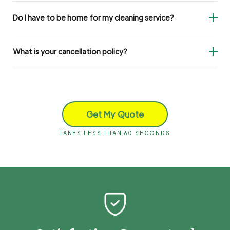
Do I have to be home for my cleaning service?
What is your cancellation policy?
Get My Quote
TAKES LESS THAN 60 SECONDS