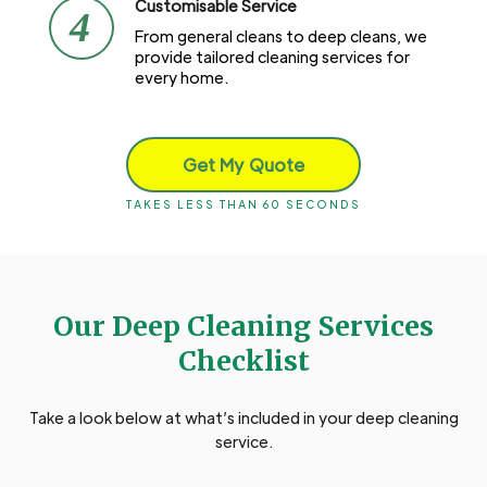
Customisable Service
4
From general cleans to deep cleans, we
provide tailored cleaning services for
every home.
Get My Quote
TAKES LESS THAN 60 SECONDS
Our Deep Cleaning Services
Checklist
Take a look below at what’s included in your deep cleaning
service.