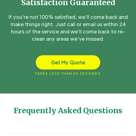
Satisfaction Guaranteed
If you're not 100% satisfied, we'll come back and
make things right. Just call or email us within 24
hours of the service and we'll come back to re-
clean any areas we've missed.
Get My Quote
TAKES LESS THAN 60 SECONDS
Frequently Asked Questions