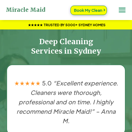
Miracle Maid
Book My Clean
★★★★★ TRUSTED BY 5000+ SYDNEY HOMES
Deep Cleaning
Services in Sydney
★★★★★
5.0
“Excellent experience.
Cleaners were thorough,
professional and on time. I highly
recommend Miracle Maid!” – Anna
M.