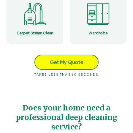
Carpet Steam Clean
Wardrobe
Get My Quote
TAKES LESS THAN 60 SECONDS
Does your home need a
professional deep cleaning
service?