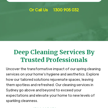
Or Call Us
1300 905 032
Deep Cleaning Services By
Trusted Professionals
Uncover the transformative impact of our spring cleaning
services on your home’s hygiene and aesthetics. Explore
how our tailored solutions rejuvenate spaces, leaving
them spotless and refreshed. Our cleaning services in
Sydney go above and beyond to exceed your
expectations and elevate your home to new levels of
sparkling cleanness.