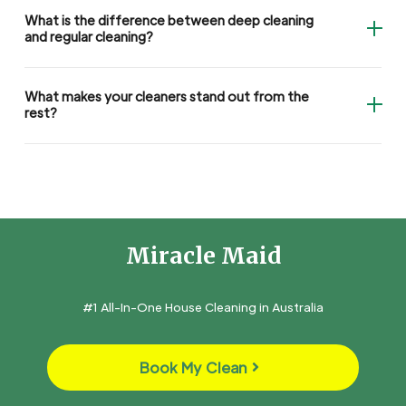
What is the difference between deep cleaning
and regular cleaning?
What makes your cleaners stand out from the
rest?
Miracle Maid
#1 All-In-One House Cleaning in Australia
Book My Clean