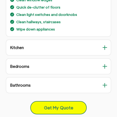
Quick de-clutter of floors
N
Clean light switches and doorknobs
N
Clean hallways, staircases
N
Wipe down appliances
N
Kitchen
Bedrooms
Bathrooms
Get My Quote