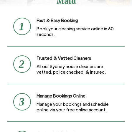
Maid
Fast & Easy Booking
1
Book your cleaning service online in 60
seconds.
Trusted & Vetted Cleaners
2
All our Sydney house cleaners are
vetted, police checked, & insured.
Manage Bookings Online
3
Manage your bookings and schedule
online via your free online account.