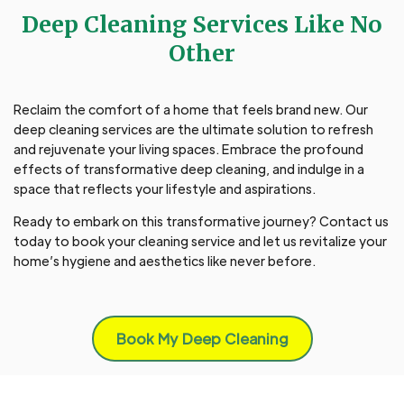
Deep Cleaning Services Like No
Other
Reclaim the comfort of a home that feels brand new. Our
deep cleaning services are the ultimate solution to refresh
and rejuvenate your living spaces. Embrace the profound
effects of transformative deep cleaning, and indulge in a
space that reflects your lifestyle and aspirations.
Ready to embark on this transformative journey? Contact us
today to book your cleaning service and let us revitalize your
home’s hygiene and aesthetics like never before.
Book My Deep Cleaning