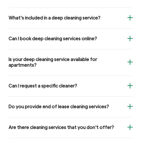
What's included in a deep cleaning service?
Can I book deep cleaning services online?
Is your deep cleaning service available for
apartments?
Can I request a specific cleaner?
Do you provide end of lease cleaning services?
Are there cleaning services that you don't offer?