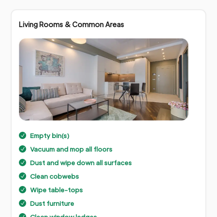
Living Rooms & Common Areas
Empty bin(s)
N
Vacuum and mop all floors
N
Dust and wipe down all surfaces
N
Clean cobwebs
N
Wipe table-tops
N
Dust furniture
N
Clean window ledges
N