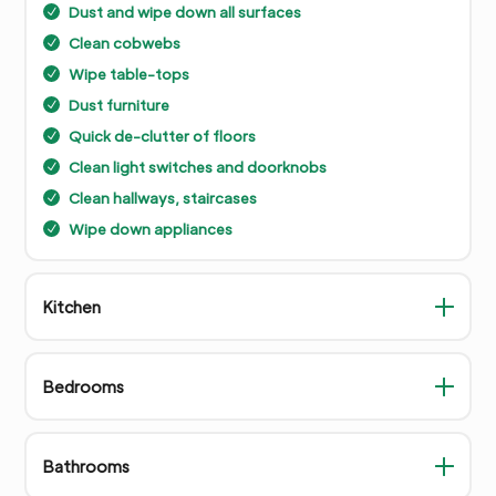
Dust and wipe down all surfaces
N
Clean cobwebs
N
Wipe table-tops
N
Dust furniture
N
Quick de-clutter of floors
N
Clean light switches and doorknobs
N
Clean hallways, staircases
N
Wipe down appliances
N
Kitchen
Bedrooms
Bathrooms