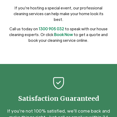
If you’re hosting a special event, our professional
cleaning services can help make your home look its
best.
Call us today on
1300 905 032
to speak with our house
cleaning experts. Or click
Book Now
to get a quote and
book your cleaning service online.
Satisfaction Guaranteed
If you're not 100% satisfied, we'll come back and