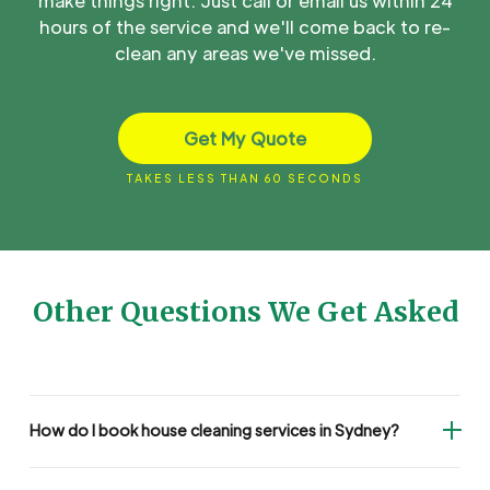
make things right. Just call or email us within 24
hours of the service and we'll come back to re-
clean any areas we've missed.
Get My Quote
TAKES LESS THAN 60 SECONDS
Other Questions We Get Asked
How do I book house cleaning services in Sydney?