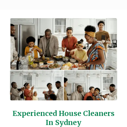
Experienced House Cleaners
In Sydney