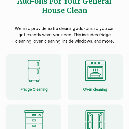
Add-ons For Your General
House Clean
We also provide extra cleaning add-ons so you can
get exactly what you need. This includes fridge
cleaning, oven cleaning, inside windows, and more.
Fridge Cleaning
Oven cleaning