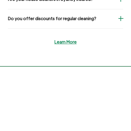
Do you offer discounts for regular cleaning?
Learn More
Miracle Maid
#1 All-In-One House Cleaning in Australia
Book My Clean