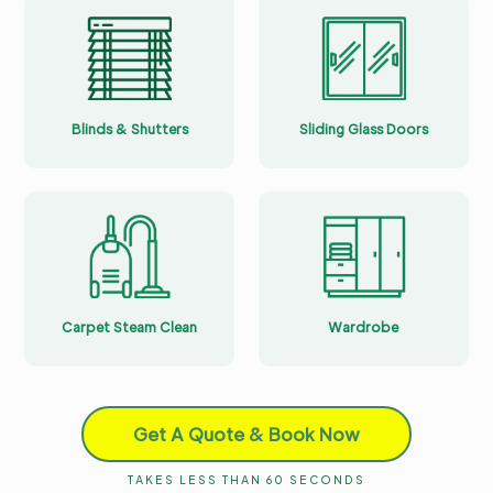
Blinds & Shutters
Sliding Glass Doors
Carpet Steam Clean
Wardrobe
Get A Quote & Book Now
TAKES LESS THAN 60 SECONDS