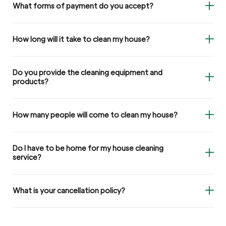
What forms of payment do you accept?
How long will it take to clean my house?
Do you provide the cleaning equipment and
products?
How many people will come to clean my house?
Do I have to be home for my house cleaning
service?
What is your cancellation policy?