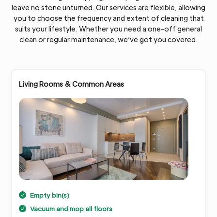
leave no stone unturned. Our services are flexible, allowing
you to choose the frequency and extent of cleaning that
suits your lifestyle. Whether you need a one-off general
clean or regular maintenance, we’ve got you covered.
Living Rooms & Common Areas
Empty bin(s)
N
Vacuum and mop all floors
N