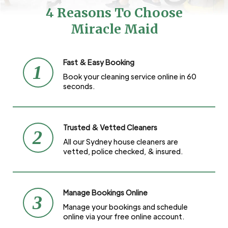
4 Reasons To Choose
Miracle Maid
Fast & Easy Booking
1
Book your cleaning service online in 60
seconds.
Trusted & Vetted Cleaners
2
All our Sydney house cleaners are
vetted, police checked, & insured.
Manage Bookings Online
3
Manage your bookings and schedule
online via your free online account.