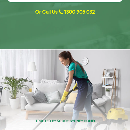
Or Call Us
1300 905 032
TRUSTED BY 5000+ SYDNEY HOMES