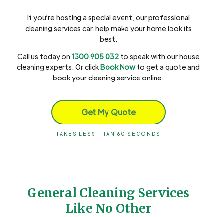
If you’re hosting a special event, our professional
cleaning services can help make your home look its
best.
Call us today on
1300 905 032
to speak with our house
cleaning experts. Or click
Book Now
to get a quote and
book your cleaning service online.
Get My Quote
TAKES LESS THAN 60 SECONDS
General Cleaning Services
Like No Other