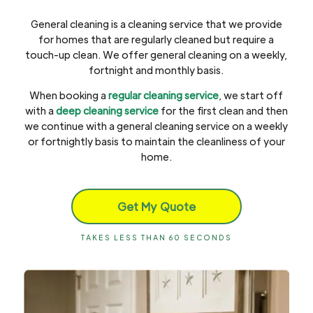
General cleaning is a cleaning service that we provide
for homes that are regularly cleaned but require a
touch-up clean. We offer general cleaning on a weekly,
fortnight and monthly basis.
When booking a
regular cleaning service
, we start off
with a
deep cleaning service
for the first clean and then
we continue with a general cleaning service on a weekly
or fortnightly basis to maintain the cleanliness of your
home.
Get My Quote
TAKES LESS THAN 60 SECONDS