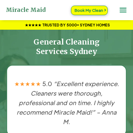
Miracle Maid
Book My Clean
★★★★★
TRUSTED BY 5000+ SYDNEY HOMES
General Cleaning
Services Sydney
★★★★★
5.0
“Excellent experience.
Cleaners were thorough,
professional and on time. I highly
recommend Miracle Maid!” – Anna
M.