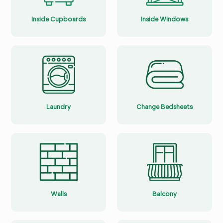
Inside Cupboards
Inside Windows
Laundry
Change Bedsheets
Walls
Balcony