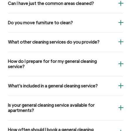
Can I have just the common areas cleaned?
Do you move furniture to clean?
What other cleaning services do you provide?
How do I prepare for for my general cleaning
service?
What's included in a general cleaning service?
Is your general cleaning service available for
apartments?
How often should I book a general cleaning