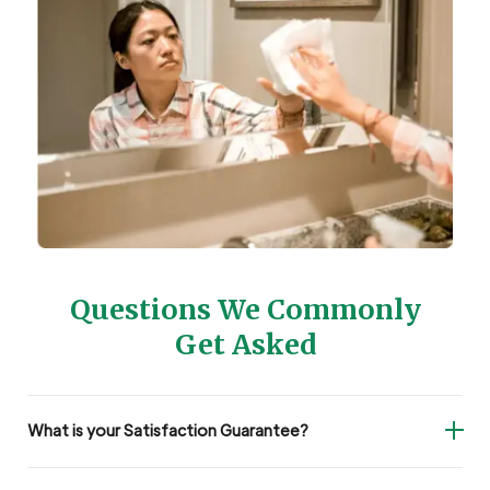
Questions We Commonly
Get Asked
What is your Satisfaction Guarantee?