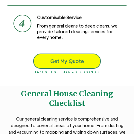
Customisable Service
4
From general cleans to deep cleans, we
provide tailored cleaning services for
every home.
Get My Quote
TAKES LESS THAN 60 SECONDS
General House Cleaning
Checklist
Our general cleaning service is comprehensive and
designed to cover all areas of your home. From dusting
and vacuuming to mopping and wiping down surfaces, we