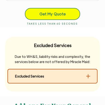
Get My Quote
TAKES LESS THAN 60 SECONDS
Excluded Services
Due to WH&S, liability risks and complexity, the
services below are not offered by Miracle Maid:
Excluded Services