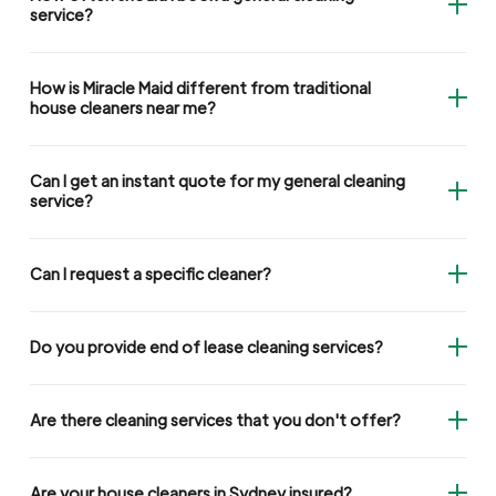
service?
How is Miracle Maid different from traditional
house cleaners near me?
Can I get an instant quote for my general cleaning
service?
Can I request a specific cleaner?
Do you provide end of lease cleaning services?
Are there cleaning services that you don't offer?
Are your house cleaners in Sydney insured?