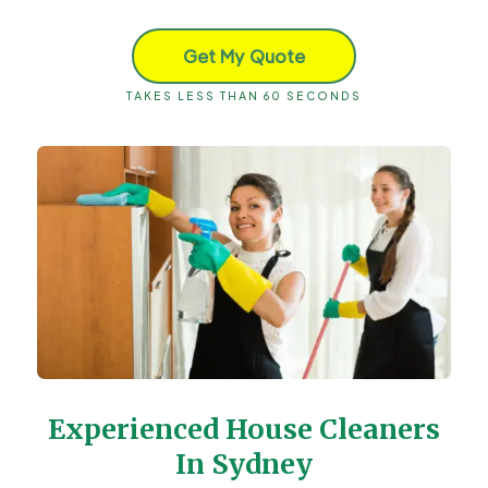
Get My Quote
TAKES LESS THAN 60 SECONDS
Experienced House Cleaners
In Sydney