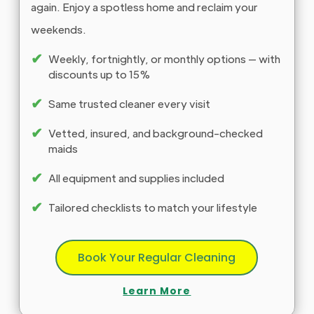
again. Enjoy a spotless home and reclaim your
weekends.
✔
Weekly, fortnightly, or monthly options — with
discounts up to 15%
✔
Same trusted cleaner every visit
✔
Vetted, insured, and background-checked
maids
✔
All equipment and supplies included
✔
Tailored checklists to match your lifestyle
Book Your Regular Cleaning
Learn More