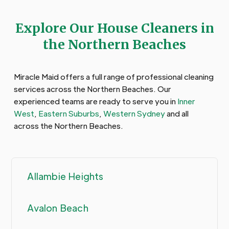
Explore Our House Cleaners in
the Northern Beaches
Miracle Maid offers a full range of professional cleaning
services across the Northern Beaches. Our
experienced teams are ready to serve you in
Inner
West
,
Eastern Suburbs
,
Western Sydney
and all
across the Northern Beaches.
Allambie Heights
Avalon Beach