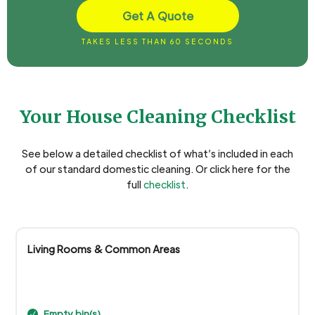
Get A Quote
TAKES LESS THAN 60 SECONDS
Your House Cleaning Checklist
See below a detailed checklist of what’s included in each
of our standard domestic cleaning. Or click here for the
full
checklist
.
Living Rooms & Common Areas
Empty bin(s)
N