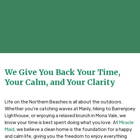
We Give You Back Your Time,
Your Calm, and Your Clarity
Life on the Northern Beaches is all about the outdoors.
Whether you’re catching waves at Manly, hiking to Barrenjoey
Lighthouse, or enjoying a relaxed brunch in Mona Vale, we
know your time is best spent doing what you love. At
Miracle
Maid,
we believe a clean home is the foundation for a happy
and calm life, giving you the freedom to enjoy everything