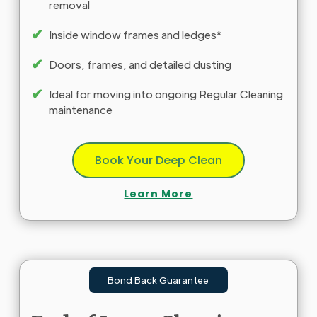
removal
✔
Inside window frames and ledges*
✔
Doors, frames, and detailed dusting
✔
Ideal for moving into ongoing Regular Cleaning
maintenance
Book Your Deep Clean
Learn More
Bond Back Guarantee