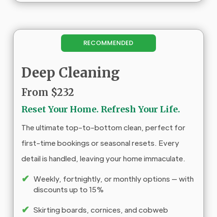
RECOMMENDED
Deep Cleaning
From $232
Reset Your Home. Refresh Your Life.
The ultimate top-to-bottom clean, perfect for
first-time bookings or seasonal resets. Every
detail is handled, leaving your home immaculate.
✔
Weekly, fortnightly, or monthly options — with
discounts up to 15%
✔
Skirting boards, cornices, and cobweb