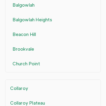
Balgowlah
Balgowlah Heights
Beacon Hill
Brookvale
Church Point
Collaroy
Collaroy Plateau