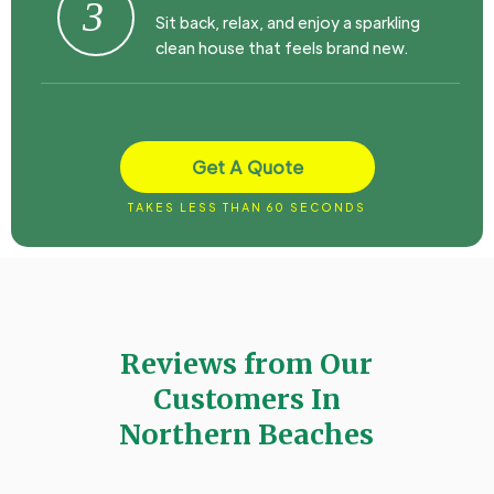
3
Sit back, relax, and enjoy a sparkling
clean house that feels brand new.
Get A Quote
TAKES LESS THAN 60 SECONDS
Reviews from Our
Customers In
Northern Beaches