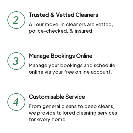
Trusted & Vetted Cleaners
2
All our move-in cleaners are vetted,
police-checked, & insured.
Manage Bookings Online
3
Manage your bookings and schedule
online via your free online account.
Customisable Service
4
From general cleans to deep cleans,
we provide tailored cleaning services
for every home.