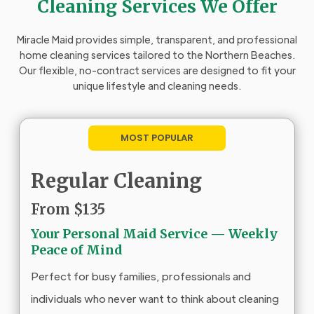
Cleaning Services We Offer
Miracle Maid provides simple, transparent, and professional
home cleaning services tailored to the Northern Beaches.
Our flexible, no-contract services are designed to fit your
unique lifestyle and cleaning needs.
MOST POPULAR
Regular Cleaning
From $135
Your Personal Maid Service — Weekly
Peace of Mind
Perfect for busy families, professionals and
individuals who never want to think about cleaning