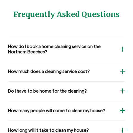
Frequently Asked Questions
How do I book a home cleaning service on the
Northern Beaches?
How much does a cleaning service cost?
Do I have to be home for the cleaning?
How many people will come to clean my house?
How long will it take to clean my house?