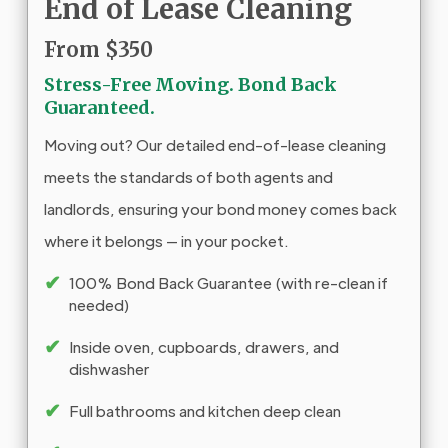
End of Lease Cleaning
From $350
Stress-Free Moving. Bond Back
Guaranteed.
Moving out? Our detailed end-of-lease cleaning
meets the standards of both agents and
landlords, ensuring your bond money comes back
where it belongs — in your pocket.
✔
100% Bond Back Guarantee (with re-clean if
needed)
✔
Inside oven, cupboards, drawers, and
dishwasher
✔
Full bathrooms and kitchen deep clean