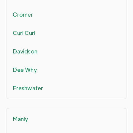
Cromer
Curl Curl
Davidson
Dee Why
Freshwater
Manly