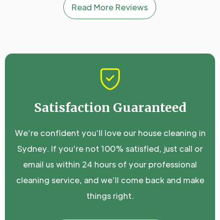
Read More Reviews
Satisfaction Guaranteed
We’re confident you’ll love our house cleaning in
Sydney. If you’re not 100% satisfied, just call or
email us within 24 hours of your professional
cleaning service, and we’ll come back and make
things right.