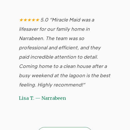
★★★★★
5.0 “Miracle Maid was a
★
lifesaver for our family home in
Mai
Narrabeen. The team was so
ap
professional and efficient, and they
bee
paid incredible attention to detail.
is 
Coming home to a clean house after a
fri
busy weekend at the lagoon is the best
abl
feeling. Highly recommend!
“
our
Lisa T. — Narrabeen
Ch