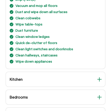
Vacuum and mop all floors
N
Dust and wipe down all surfaces
N
Clean cobwebs
N
Wipe table-tops
N
Dust furniture
N
Clean window ledges
N
Quick de-clutter of floors
N
Clean light switches and doorknobs
N
Clean hallways, staircases
N
Wipe down appliances
N
Kitchen
Bedrooms