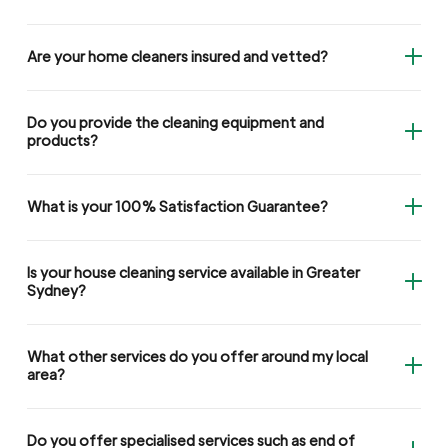
Are your home cleaners insured and vetted?
Do you provide the cleaning equipment and
products?
What is your 100% Satisfaction Guarantee?
Is your house cleaning service available in Greater
Sydney?
What other services do you offer around my local
area?
Do you offer specialised services such as end of