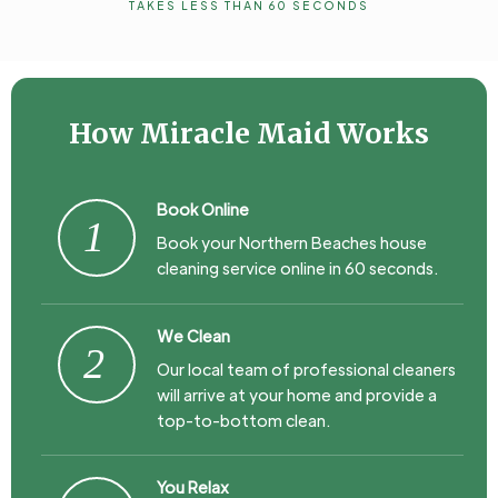
TAKES LESS THAN 60 SECONDS
How Miracle Maid Works
Book Online
1
Book your Northern Beaches house
cleaning service online in 60 seconds.
We Clean
2
Our local team of professional cleaners
will arrive at your home and provide a
top-to-bottom clean.
You Relax