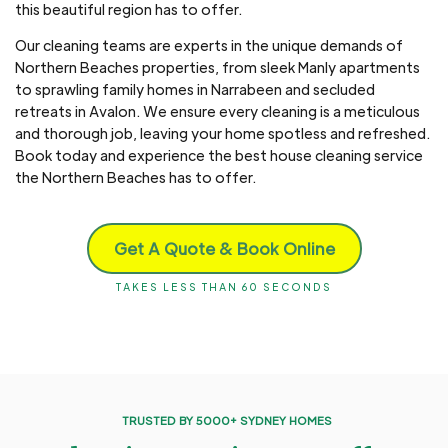
this beautiful region has to offer.
Our cleaning teams are experts in the unique demands of
Northern Beaches properties, from sleek Manly apartments
to sprawling family homes in Narrabeen and secluded
retreats in Avalon. We ensure every cleaning is a meticulous
and thorough job, leaving your home spotless and refreshed.
Book today and experience the best house cleaning service
the Northern Beaches has to offer.
Get A Quote & Book Online
TAKES LESS THAN 60 SECONDS
TRUSTED BY 5000+ SYDNEY HOMES