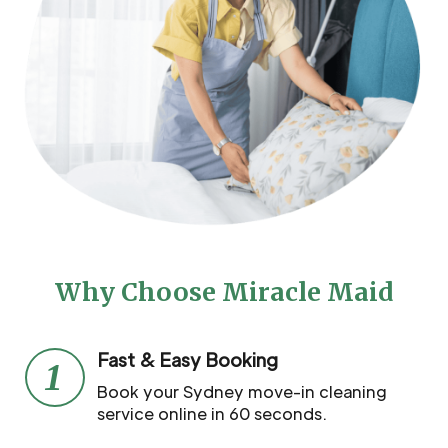
Why Choose Miracle Maid
Fast & Easy Booking
1
Book your Sydney move-in cleaning
service online in 60 seconds.