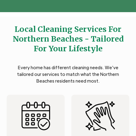
Local Cleaning Services For
Northern Beaches - Tailored
For Your Lifestyle
Every home has different cleaning needs. We’ve
tailored our services to match what the Northern
Beaches residents need most.