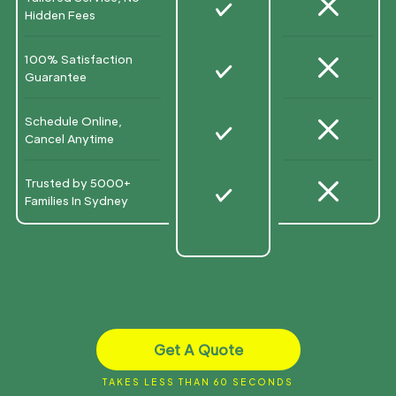
M
N
Hidden Fees
M
100% Satisfaction
N
Guarantee
M
Schedule Online,
N
Cancel Anytime
M
Trusted by 5000+
N
Families In Sydney
Get A Quote
TAKES LESS THAN 60 SECONDS