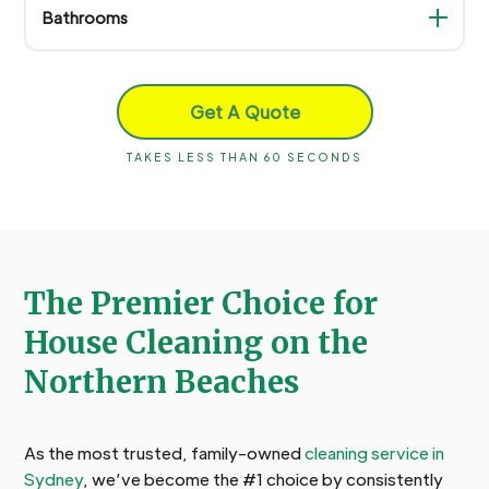
Bathrooms
Get A Quote
TAKES LESS THAN 60 SECONDS
The Premier Choice for
House Cleaning on the
Northern Beaches
As the most trusted, family-owned
cleaning service in
Sydney
, we’ve become the #1 choice by consistently