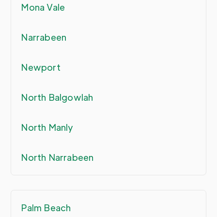
Mona Vale
Narrabeen
Newport
North Balgowlah
North Manly
North Narrabeen
Palm Beach