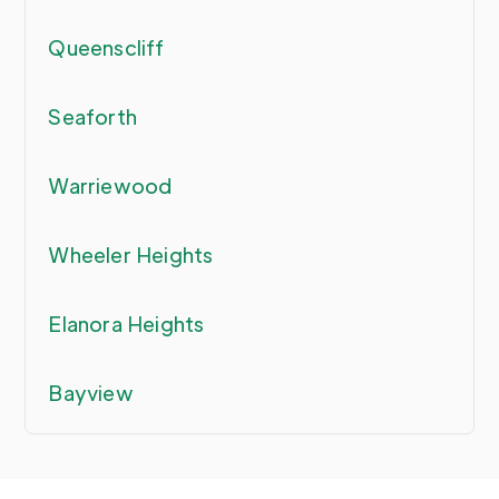
Queenscliff
Seaforth
Warriewood
Wheeler Heights
Elanora Heights
Bayview