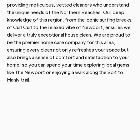
providing meticulous, vetted cleaners who understand
the unique needs of the Northern Beaches. Our deep
knowledge of this region, from the iconic surfing breaks
of Curl Curl to the relaxed vibe of Newport, ensures we
deliver a truly exceptional house clean. We are proud to
be the premier home care company for this area,
ensuring every clean not only refreshes your space but
also brings a sense of comfort and satisfaction to your
home, so you can spend your time exploring local gems
like The Newport or enjoying a walk along the Spit to
Manly trail.