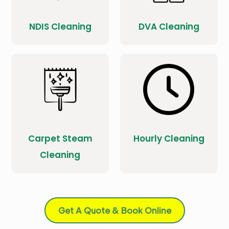
NDIS Cleaning
DVA Cleaning
Carpet Steam
Hourly Cleaning
Cleaning
Get A Quote & Book Online