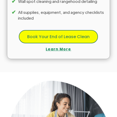
✔
Wall spot cleaning and rangehood detailing
✔
All supplies, equipment, and agency checklists
included
Book Your End of Lease Clean
Learn More