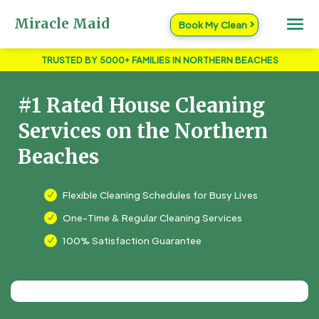
Miracle Maid
Book My Clean
TRUSTED BY 5000+ FAMILIES IN NORTHERN BEACHES
#1 Rated House Cleaning
Services on the Northern
Beaches
Flexible Cleaning Schedules for Busy Lives
N
One-Time & Regular Cleaning Services
N
100% Satisfaction Guarantee
N