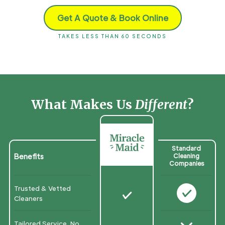
Get A Quote & Book Online
TAKES LESS THAN 60 SECONDS
What Makes Us
Different
?
Standard
Benefits
Cleaning
Companies
Trusted & Vetted
N
N
Cleaners
Tailored Service, No