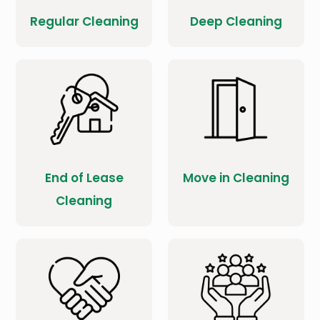
Regular Cleaning
Deep Cleaning
End of Lease
Move in Cleaning
Cleaning