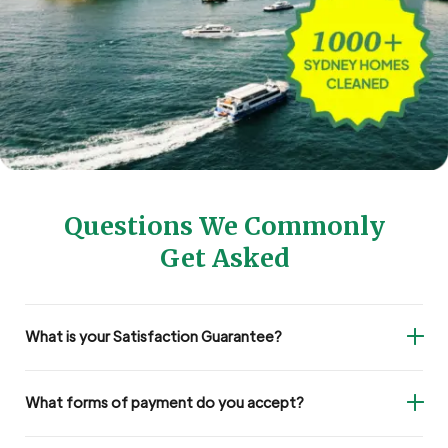
Questions We Commonly
Get Asked
What is your Satisfaction Guarantee?
What forms of payment do you accept?