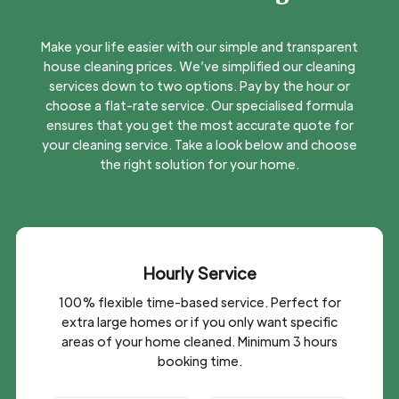
Make your life easier with our simple and transparent
house cleaning prices. We’ve simplified our cleaning
services
down to two options. Pay by the hour or
choose a flat-rate service. Our specialised formula
ensures that you get the most accurate quote for
your cleaning service. Take a look below and choose
the right solution for your home.
Hourly Service
100% flexible time-based service. Perfect for
extra large homes or if you only want specific
areas of your home cleaned. Minimum 3 hours
booking time.