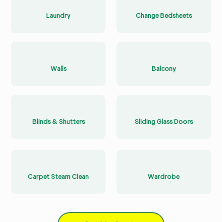
Laundry
Change Bedsheets
Walls
Balcony
Blinds & Shutters
Sliding Glass Doors
Carpet Steam Clean
Wardrobe