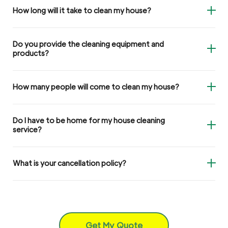
How long will it take to clean my house?
Do you provide the cleaning equipment and
products?
How many people will come to clean my house?
Do I have to be home for my house cleaning
service?
What is your cancellation policy?
Get My Quote