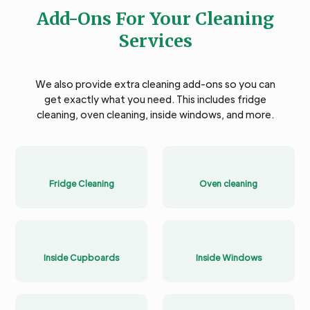
Add-Ons For Your Cleaning
Services
We also provide extra cleaning add-ons so you can
get exactly what you need. This includes fridge
cleaning, oven cleaning, inside windows, and more.
Fridge Cleaning
Oven cleaning
Inside Cupboards
Inside Windows