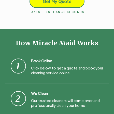
Get My Quote
TAKES LESS THAN 60 SECONDS
How Miracle Maid Works
Book Online
1
Click below to get a quote and book your
cleaning service online.
We Clean
2
Our trusted cleaners will come over and
professionally clean your home.