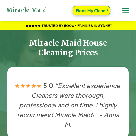
Miracle Maid
Book My Clean
★★★★★ TRUSTED BY 5000+ FAMILIES IN SYDNEY
Miracle Maid House
Cleaning Prices
★★★★★
5.0
“Excellent experience.
Cleaners were thorough,
professional and on time. I highly
recommend Miracle Maid!” – Anna
M.