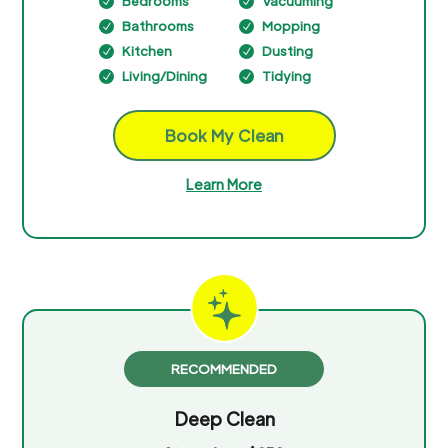
Bedrooms
Vacuuming
N
N
Bathrooms
Mopping
N
N
Kitchen
Dusting
N
N
Living/Dining
Tidying
N
N
Book My Clean
Learn More
RECOMMENDED
Deep Clean