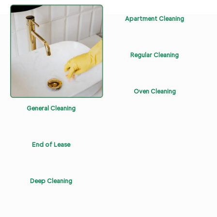
Apartment Cleaning
Regular Cleaning
Oven Cleaning
General Cleaning
End of Lease
Deep Cleaning