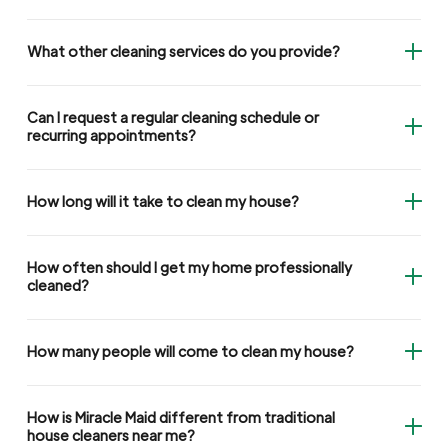
What other cleaning services do you provide?
Can I request a regular cleaning schedule or
recurring appointments?
How long will it take to clean my house?
How often should I get my home professionally
cleaned?
How many people will come to clean my house?
How is Miracle Maid different from traditional
house cleaners near me?