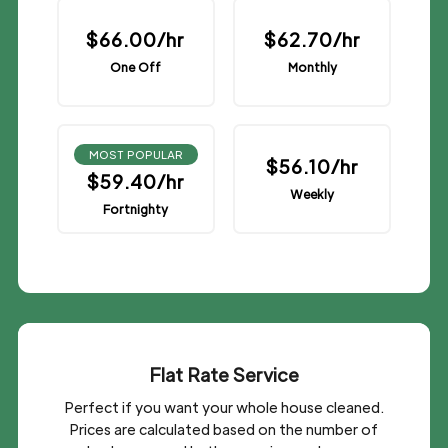
$66.00/hr
$62.70/hr
One Off
Monthly
MOST POPULAR
$56.10/hr
$59.40/hr
Weekly
Fortnighty
Flat Rate Service
Perfect if you want your whole house cleaned.
Prices are calculated based on the number of