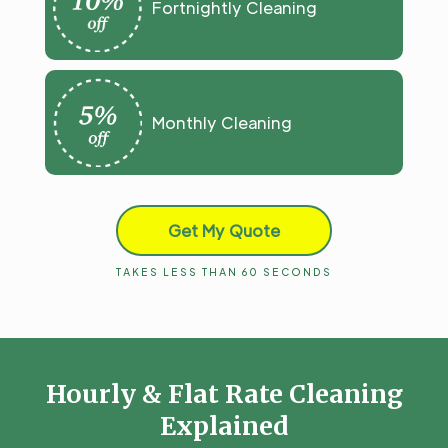
Fortnightly Cleaning
Monthly Cleaning
Get My Quote
TAKES LESS THAN 60 SECONDS
Hourly & Flat Rate Cleaning
Explained