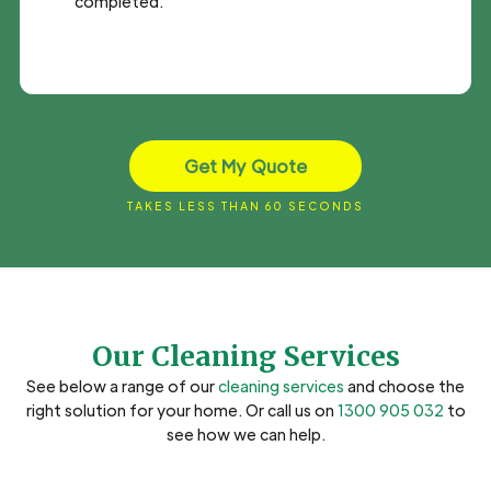
completed.
Get My Quote
TAKES LESS THAN 60 SECONDS
Our Cleaning Services
See below a range of our
cleaning services
and choose the
right solution for your home. Or call us on
1300 905 032
to
see how we can help.