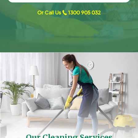
Or Call Us
1300 905 032
Our Cleaning Services