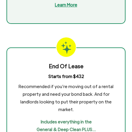
Learn More
End Of Lease
Starts from $432
Recommended if you’re moving out of a rental
property and need your bond back. And for
landlords looking to put their property on the
market.
Includes everything in the
General & Deep Clean PLUS…