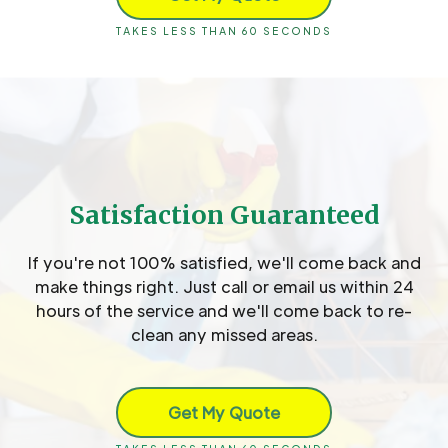
TAKES LESS THAN 60 SECONDS
Satisfaction Guaranteed
If you're not 100% satisfied, we'll come back and
make things right. Just call or email us within 24
hours of the service and we'll come back to re-
clean any missed areas.
Get My Quote