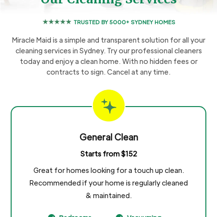
TRUSTED BY 5000+ SYDNEY HOMES
Miracle Maid is a simple and transparent solution for all your
cleaning services in Sydney. Try our professional cleaners
today and enjoy a clean home. With no hidden fees or
contracts to sign. Cancel at any time.
General Clean
Starts from $152
Great for homes looking for a touch up clean.
Recommended if your home is regularly cleaned
& maintained.