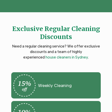
Exclusive Regular Cleaning
Discounts
Need a regular cleaning service? We offer exclusive
discounts and a team of highly
experienced
house cleaners in Sydney
.
Weekly Cleaning