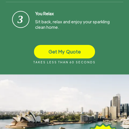
You Relax
3
Sit back, relax and enjoy your sparkling
clean home.
Get My Quote
TAKES LESS THAN 60 SECONDS