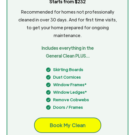
Starts from $232
Recommended for homes not professionally
cleaned in over 30 days. And for first time visits,
to get your home prepared for ongoing
maintenance.
Includes everything in the
General Clean PLUS…
Skirting Boards
N
Dust Cornices
N
Window Frames*
N
Window Ledges*
N
Remove Cobwebs
N
Doors / Frames
N
Book My Clean