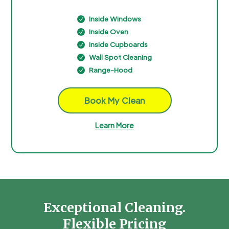
Inside Windows
N
Inside Oven
N
Inside Cupboards
N
Wall Spot Cleaning
N
Range-Hood
N
Book My Clean
Learn More
Exceptional Cleaning.
Flexible Pricing