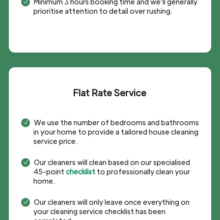
Minimum 3 hours booking time and we’ll generally
N
prioritise attention to detail over rushing.
Flat Rate Service
We use the number of bedrooms and bathrooms
N
in your home to provide a tailored house cleaning
service price.
Our cleaners will clean based on our specialised
N
45-point
checklist
to professionally clean your
home.
Our cleaners will only leave once everything on
N
your cleaning service checklist has been