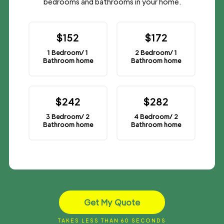
bedrooms and bathrooms in your home.
$152
$172
1 Bedroom/ 1
2 Bedroom/ 1
Bathroom home
Bathroom home
$242
$282
3 Bedroom/ 2
4 Bedroom/ 2
Bathroom home
Bathroom home
Get My Quote
TAKES LESS THAN 60 SECONDS