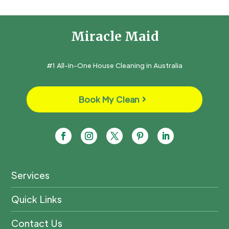
Miracle Maid
#1 All-In-One House Cleaning in Australia
Book My Clean
Services
Quick Links
Contact Us