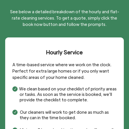
See below a detailed breakdown of the hourly and flat-
rate cleaning services. To get a quote, simply click the
book now button and follow the prompts.
Hourly Service
A time-based service where we work on the clock.
Perfect for extra large homes or if you only want
specific areas of your home cleaned.
We clean based on your checklist of priority areas
N
or tasks. As soon as the service is booked, we’ll
provide the checklist to complete.
Our cleaners will work to get done as much as
N
they can in the time booked.