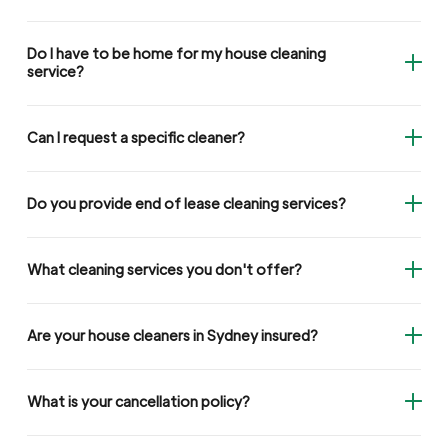
Do I have to be home for my house cleaning
service?
Can I request a specific cleaner?
Do you provide end of lease cleaning services?
What cleaning services you don't offer?
Are your house cleaners in Sydney insured?
What is your cancellation policy?