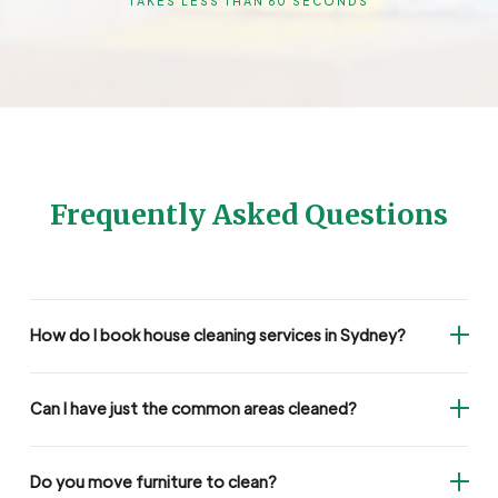
TAKES LESS THAN 60 SECONDS
Frequently Asked Questions
How do I book house cleaning services in Sydney?
Can I have just the common areas cleaned?
Do you move furniture to clean?