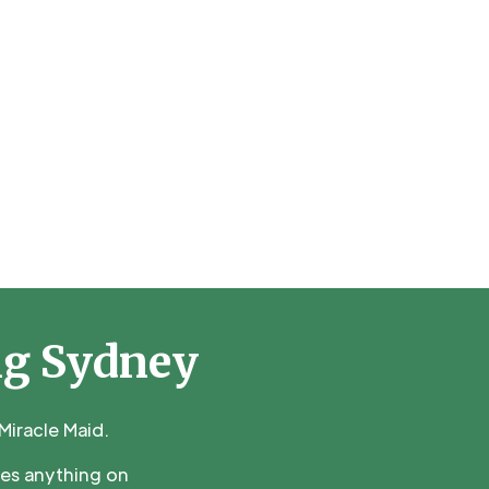
ng Sydney
iracle Maid.
ces anything on