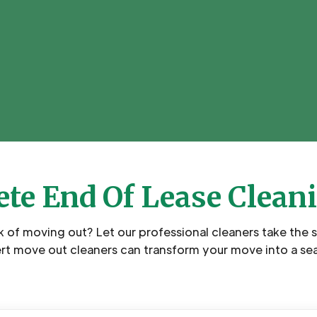
te End Of Lease Clean
k of moving out? Let our professional cleaners take the 
rt move out cleaners can transform your move into a se