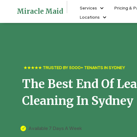
Services
Pricing & 
Miracle Maid
Locations
★★★★★ TRUSTED BY 5000+ TENANTS IN SYDNEY
The Best End Of Le
Cleaning In Sydney
Available 7 Days A Week
N