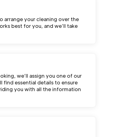
o arrange your cleaning over the
rks best for you, and we’ll take
oking, we’ll assign you one of our
 find essential details to ensure
iding you with all the information