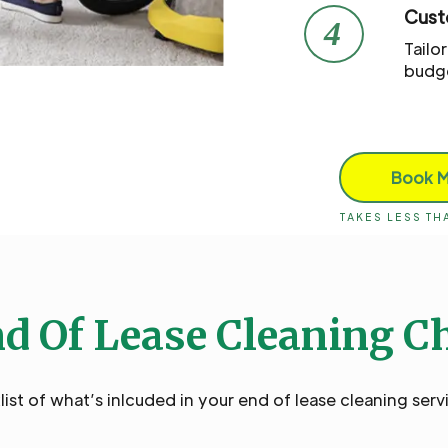
Cust
4
Tailo
budg
Book 
TAKES LESS T
d Of Lease Cleaning C
ist of what’s inlcuded in your end of lease cleaning serv