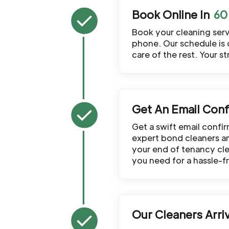
Book Online In
Book your cleaning servi
phone. Our schedule is 
care of the rest. Your s
Get An Email Conf
Get a swift email confi
expert bond cleaners and
your end of tenancy clea
you need for a hassle-f
Our Cleaners Arri