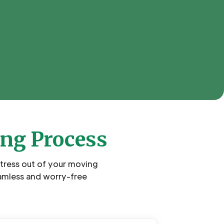
ing Process
stress out of your moving
amless and worry-free