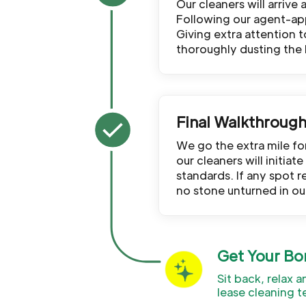
Our cleaners will arrive
Following our agent-app
Giving extra attention 
thoroughly dusting the
Final Walkthroug
We go the extra mile f
our cleaners will initia
standards. If any spot r
no stone unturned in ou
Get Your Bo
Sit back, relax 
lease cleaning t