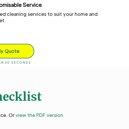
omisable Service
red cleaning services to suit your home and
et.
My Quote
HAN 60 SECONDS
hecklist
ice. Or
view the PDF version