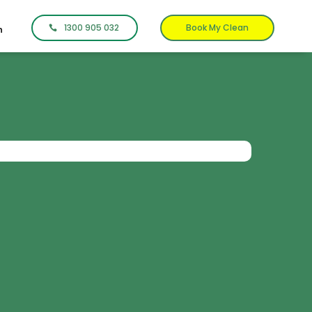
1300 905 032
Book My Clean
n