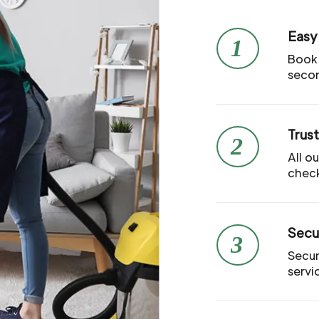
Easy
1
Book 
seco
Trus
2
All o
check
Secu
3
Secur
servi