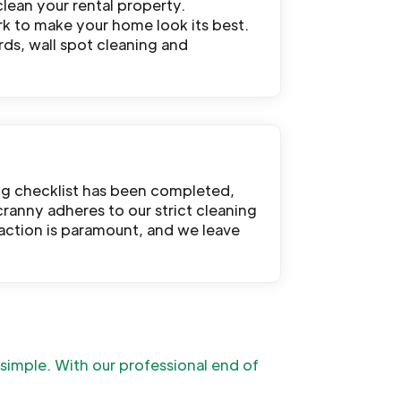
clean your rental property.
rk to make your home look its best.
rds, wall spot cleaning and
ng checklist has been completed,
cranny adheres to our strict cleaning
sfaction is paramount, and we leave
t simple. With our professional end of