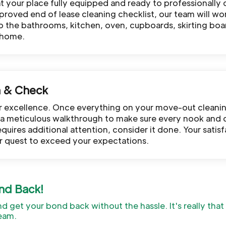
 at your place fully equipped and ready to professionally 
roved end of lease cleaning checklist, our team will wo
to the bathrooms, kitchen, oven, cupboards, skirting boa
 home.
h & Check
or excellence. Once everything on your move-out cleani
te a meticulous walkthrough to make sure every nook and 
equires additional attention, consider it done. Your sati
r quest to exceed your expectations.
nd Back!
and get your bond back without the hassle. It's really tha
eam.