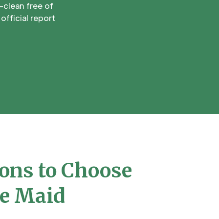
-clean free of
official report
ons to Choose
e Maid