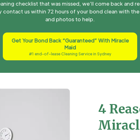
aning checklist that was missed, we’ll come back and re
 contact us within 72 hours of your bond clean with the 
and photos to help.
Get Your Bond Back “Guaranteed” With Miracle
Maid
#1 end-of-lease Cleaning Service in Sydney
4 Reas
Miracl