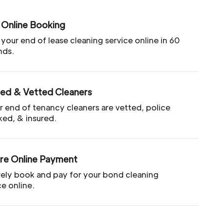
 Online Booking
your end of lease cleaning service online in 60
nds.
ted & Vetted Cleaners
ur end of tenancy cleaners are vetted, police
ed, & insured.
re Online Payment
ely book and pay for your bond cleaning
ce online.