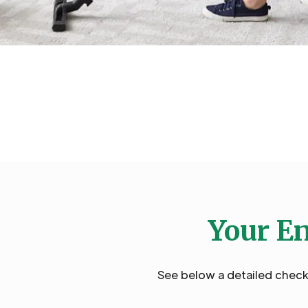
Your En
See below a detailed checkl