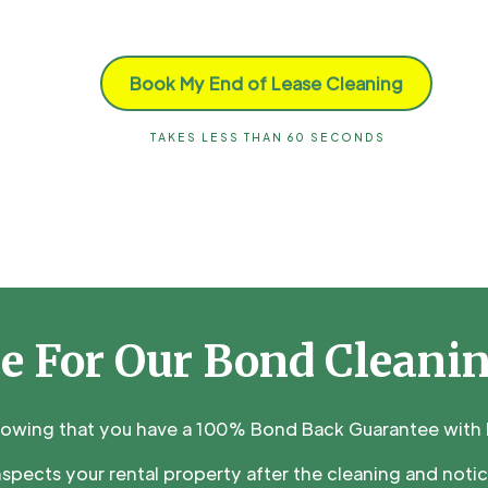
Book My End of Lease Cleaning
TAKES LESS THAN 60 SECONDS
e For Our Bond Cleani
nowing that you have a 100% Bond Back Guarantee with M
inspects your rental property after the cleaning and noti