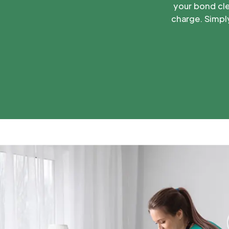
your bond cle
charge. Simply