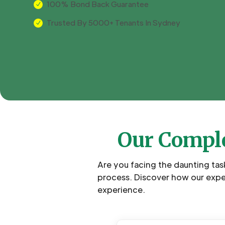
100% Bond Back Guarantee
N
Trusted By 5000+ Tenants In Sydney
N
Our Comple
Are you facing the daunting tas
process. Discover how our expe
experience.