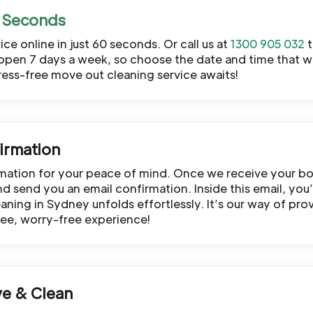
ce online in just 60 seconds. Or call us at
1300 905 032
t
open 7 days a week, so choose the date and time that wo
tress-free move out cleaning service awaits!
irmation
rmation for your peace of mind. Once we receive your bo
 send you an email confirmation. Inside this email, you’ll
ning in Sydney unfolds effortlessly. It’s our way of prov
ree, worry-free experience!
ve & Clean