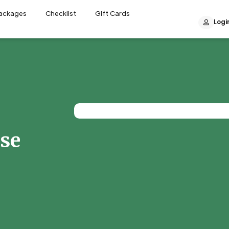
Packages
Checklist
Gift Cards
Logi
ase