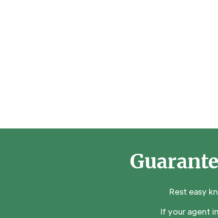
Guarante
Rest easy k
If your agent 