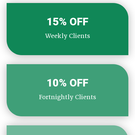
15% OFF
Weekly Clients
10% OFF
Fortnightly Clients