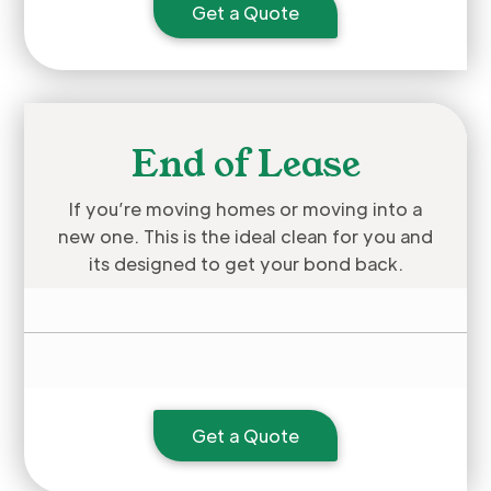
Get a Quote
End of Lease
If you’re moving homes or moving into a
new one. This is the ideal clean for you and
its designed to get your bond back.
Get a Quote