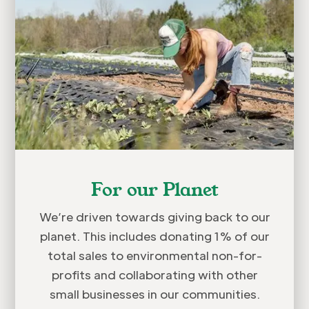
For our Planet
We’re driven towards giving back to our
planet. This includes donating 1% of our
total sales to environmental non-for-
profits and collaborating with other
small businesses in our communities.