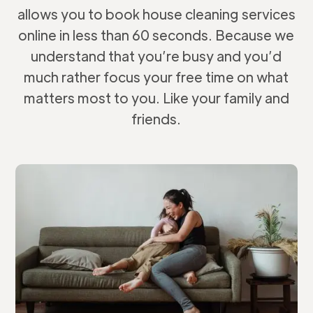
allows you to book house cleaning services
online in less than 60 seconds. Because we
understand that you’re busy and you’d
much rather focus your free time on what
matters most to you. Like your family and
friends.