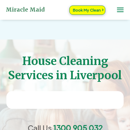
Miracle Maid
Book My Clean
House Cleaning
Services in Liverpool
Call Us
1300 905 032