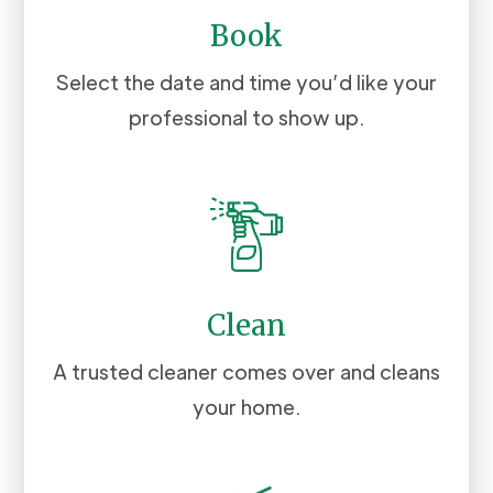
Book
Select the date and time you’d like your
professional to show up.
Clean
A trusted cleaner comes over and cleans
your home.