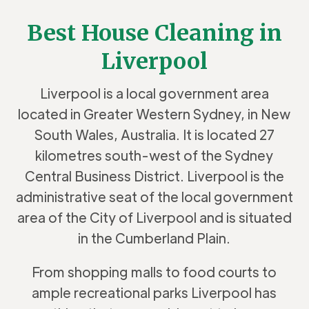
Best House Cleaning in
Liverpool
Liverpool is a local government area
located in Greater Western Sydney,
in New
South Wales, Australia. It is located 27
kilometres south-west of the
Sydney
Central Business District.
Liverpool is the
administrative seat of the local government
area of the City of Liverpool and is situated
in the Cumberland Plain.
From shopping malls to food courts to
ample recreational parks Liverpool has