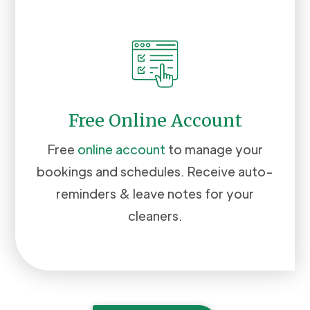
Free Online Account
Free
online account
to manage your
bookings and schedules. Receive auto-
reminders & leave notes for your
cleaners.