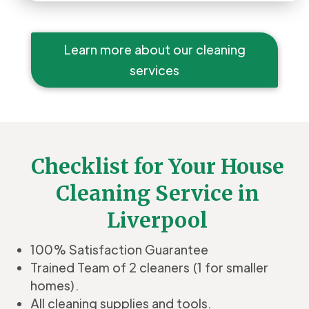
Learn more about our cleaning
services
Checklist for Your House
Cleaning Service in
Liverpool
100% Satisfaction Guarantee
Trained Team of 2 cleaners (1 for smaller
homes).
All cleaning supplies and tools.