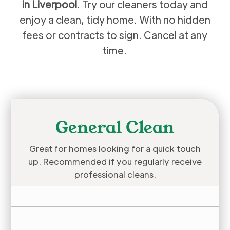
in Liverpool
. Try our cleaners today and
enjoy a clean, tidy home. With no hidden
fees or contracts to sign. Cancel at any
time.
General Clean
Great for homes looking for a quick touch
up. Recommended if you regularly receive
professional cleans.