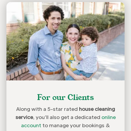
For our Clients
Along with a 5-star rated
house cleaning
service
, you’ll also get a dedicated
online
account
to manage your bookings &