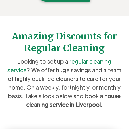
Amazing Discounts for
Regular Cleaning
Looking to set up a
regular cleaning
service
? We offer huge savings and a team
of highly qualified cleaners to care for your
home. On a weekly, fortnightly, or monthly
basis. Take a look below and book a
house
cleaning service in Liverpool
.