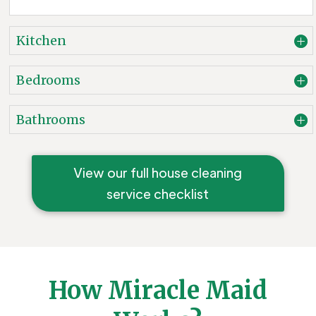
Kitchen
Bedrooms
Bathrooms
View our full house cleaning
service checklist
How Miracle Maid