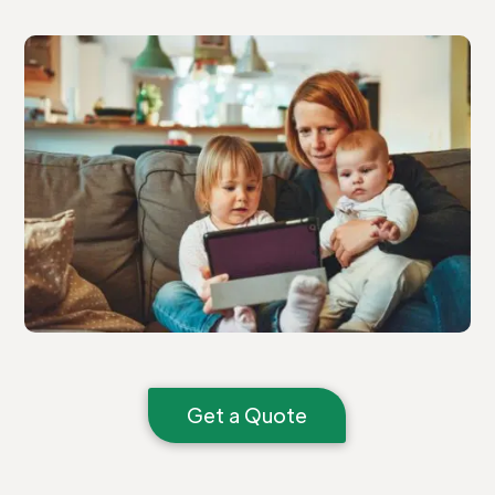
Get a Quote