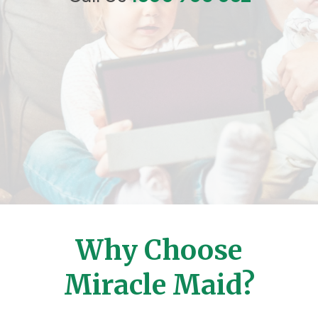
Why Choose
Miracle Maid?