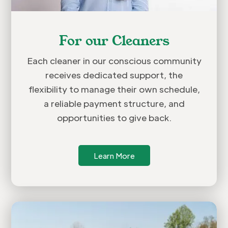
For our Cleaners
Each cleaner in our conscious community
receives dedicated support, the
flexibility to manage their own schedule,
a reliable payment structure, and
opportunities to give back.
Learn More