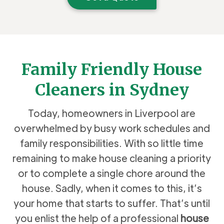
Family Friendly House
Cleaners in Sydney
Today, homeowners in Liverpool are
overwhelmed by busy work schedules and
family responsibilities. With so little time
remaining to make house cleaning a priority
or to complete a single chore around the
house. Sadly, when it comes to this, it’s
your home that starts to suffer. That’s until
you enlist the help of a professional
house