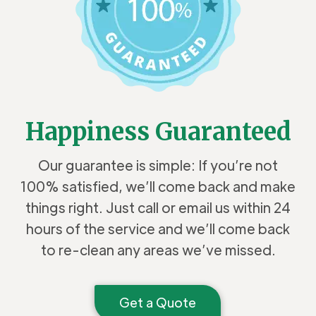
Happiness Guaranteed
Our guarantee is simple: If you’re not
100% satisfied, we’ll come back and make
things right. Just call or email us within 24
hours of the service and we’ll come back
to re-clean any areas we’ve missed.
Get a Quote