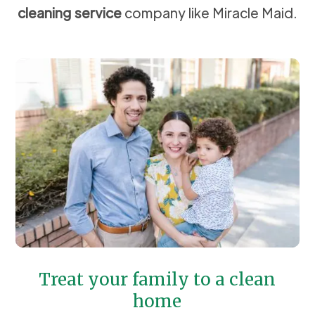
cleaning service
company like Miracle Maid.
Treat your family to a clean
home