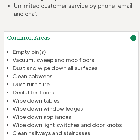
Unlimited customer service by phone, email,
and chat.
Common Areas
Empty bin(s)
Vacuum, sweep and mop floors
Dust and wipe down all surfaces
Clean cobwebs
Dust furniture
Declutter floors
Wipe down tables
Wipe down window ledges
Wipe down appliances
Wipe down light switches and door knobs
Clean hallways and staircases