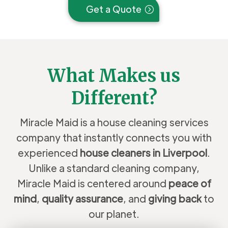
Get a Quote
What Makes us
Different?
Miracle Maid is a house cleaning services
company that instantly connects you with
experienced
house cleaners in Liverpool
.
Unlike a standard cleaning company,
Miracle Maid is centered around
peace of
mind
,
quality assurance
, and
giving back
to
our planet.