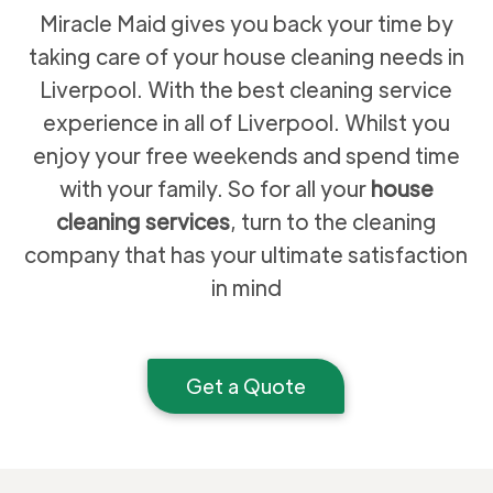
Miracle Maid gives you back your time by
taking care of your house cleaning needs in
Liverpool. With the best cleaning service
experience in all of Liverpool. Whilst you
enjoy your free weekends and spend time
with your family. So for all your
house
cleaning services
, turn to the cleaning
company that has your ultimate satisfaction
in mind
Get a Quote