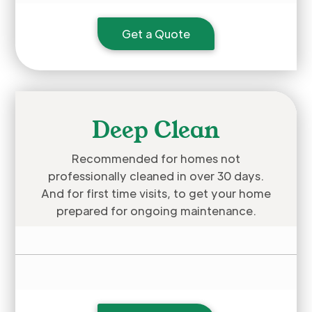
Get a Quote
Deep Clean
Recommended for homes not
professionally cleaned in over 30 days.
And for first time visits, to get your home
prepared for ongoing maintenance.