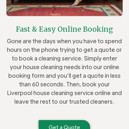
Fast & Easy Online Booking
Gone are the days when you have to spend
hours on the phone trying to get a quote or
to book a cleaning service. Simply enter
your house cleaning needs into our online
booking form and you’ll get a quote in less
than 60 seconds. Then, book your
Liverpool house cleaning service online and
leave the rest to our trusted cleaners.
Get a Quote