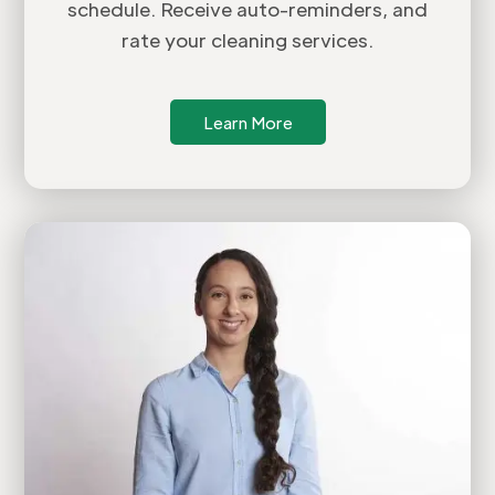
schedule. Receive auto-reminders, and
rate your cleaning services.
Learn More