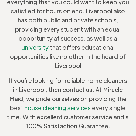
everything that you could want to keep you
satisfied for hours on end. Liverpool also
has both public and private schools,
providing every student with an equal
opportunity at success, as well as a
university
that offers educational
opportunities like no other in the heard of
Liverpool
If you’re looking for reliable home cleaners
in Liverpool, then contact us. At Miracle
Maid, we pride ourselves on providing the
best
house cleaning services
every single
time. With excellent customer service and a
100% Satisfaction Guarantee.