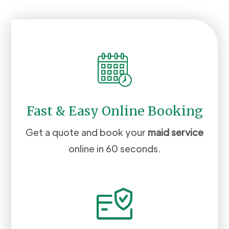
Fast & Easy Online Booking
Get a quote and book your
maid service
online in 60 seconds.