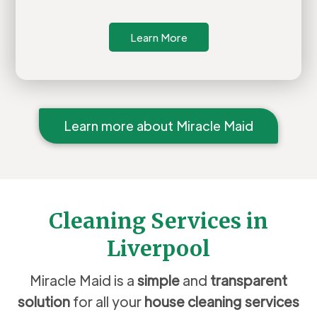
Learn More
Learn more about Miracle Maid
Cleaning Services in
Liverpool
Miracle Maid is a
simple
and
transparent
solution
for all your
house cleaning services