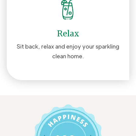
Relax
Sit back, relax and enjoy your sparkling
clean home.