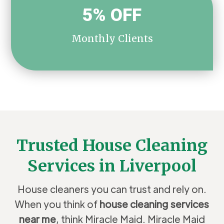
5% OFF
Monthly Clients
Trusted House Cleaning
Services in Liverpool
House cleaners you can trust and rely on.
When you think of
house cleaning services
near me
, think Miracle Maid. Miracle Maid