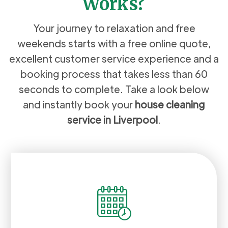
Works?
Your journey to relaxation and free
weekends starts with a free online quote,
excellent customer service experience and a
booking process that takes less than 60
seconds to complete. Take a look below
and instantly book your
house cleaning
service in Liverpool
.