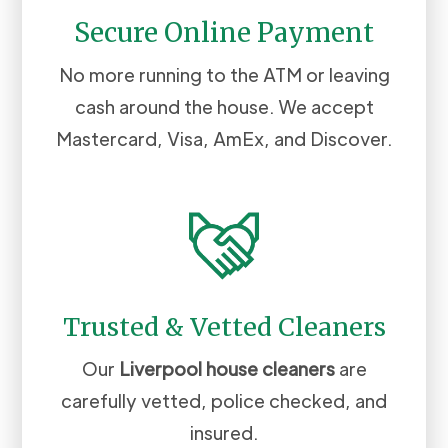
Secure Online Payment
No more running to the ATM or leaving
cash around the house. We accept
Mastercard, Visa, AmEx, and Discover.
Trusted & Vetted Cleaners
Our
Liverpool
house cleaners
are
carefully vetted, police checked, and
insured.